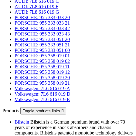
AUDI: 7L8 616 019 C
AUDI: 7L8 616 019 F
AUDI: 7L8 616 019 G
PORSCHE: 955 333 033 20
PORSCHE: 955 333 033 21
PORSCHE: 955 333 033 42
PORSCHE: 955 333 033 43
PORSCHE: 955 333 051 20
PORSCHE: 955 333 051 21
PORSCHE: 955 333 051 60
PORSCHE: 955 358 019 01
PORSCHE: 955 358 019 02
PORSCHE: 955 358 019 11
PORSCHE: 955 358 019 12
PORSCHE: 955 358 019 20
PORSCHE: 955 358 019 21
Volkswagen: 7L6 616 019 A
Volkswagen: 7L6 616 019 D
Volkswagen: 7L6 616 019 E
Products
Toggle products links

Bilstein
Bilstein is a German premium brand with over 70
years of experience in shock absorbers and chassis
components. Bilsteins patented monotube technology delivers