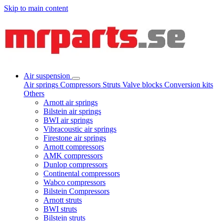
Skip to main content
Air suspension
Air springs
Compressors
Struts
Valve blocks
Conversion kits
Others
Arnott air springs
Bilstein air springs
BWI air springs
Vibracoustic air springs
Firestone air springs
Arnott compressors
AMK compressors
Dunlop compressors
Continental compressors
Wabco compressors
Bilstein Compressors
Arnott struts
BWI struts
Bilstein struts