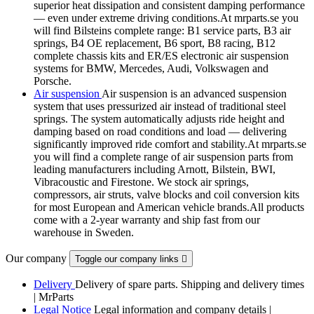
superior heat dissipation and consistent damping performance
— even under extreme driving conditions.At mrparts.se you
will find Bilsteins complete range: B1 service parts, B3 air
springs, B4 OE replacement, B6 sport, B8 racing, B12
complete chassis kits and ER/ES electronic air suspension
systems for BMW, Mercedes, Audi, Volkswagen and
Porsche.
Air suspension
Air suspension is an advanced suspension
system that uses pressurized air instead of traditional steel
springs. The system automatically adjusts ride height and
damping based on road conditions and load — delivering
significantly improved ride comfort and stability.At mrparts.se
you will find a complete range of air suspension parts from
leading manufacturers including Arnott, Bilstein, BWI,
Vibracoustic and Firestone. We stock air springs,
compressors, air struts, valve blocks and coil conversion kits
for most European and American vehicle brands.All products
come with a 2-year warranty and ship fast from our
warehouse in Sweden.
Our company
Toggle our company links

Delivery
Delivery of spare parts. Shipping and delivery times
| MrParts
Legal Notice
Legal information and company details |