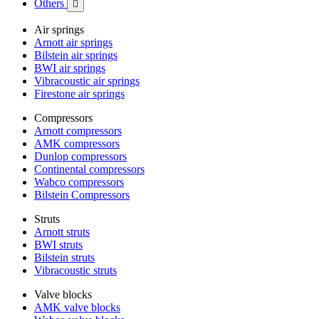
Others

Air springs
Arnott air springs
Bilstein air springs
BWI air springs
Vibracoustic air springs
Firestone air springs
Compressors
Arnott compressors
AMK compressors
Dunlop compressors
Continental compressors
Wabco compressors
Bilstein Compressors
Struts
Arnott struts
BWI struts
Bilstein struts
Vibracoustic struts
Valve blocks
AMK valve blocks