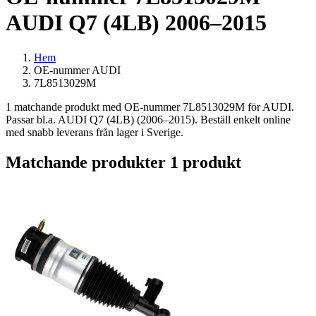
AUDI Q7 (4LB) 2006–2015
Hem
OE-nummer AUDI
7L8513029M
1 matchande produkt med OE-nummer 7L8513029M för AUDI.
Passar bl.a. AUDI Q7 (4LB) (2006–2015). Beställ enkelt online
med snabb leverans från lager i Sverige.
Matchande produkter
1 produkt