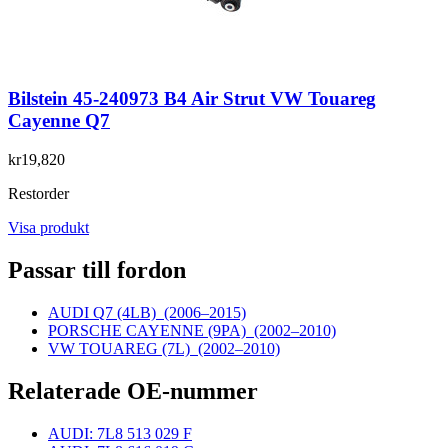
Bilstein 45-240973 B4 Air Strut VW Touareg
Cayenne Q7
kr19,820
Restorder
Visa produkt
Passar till fordon
AUDI Q7 (4LB)
(2006–2015)
PORSCHE CAYENNE (9PA)
(2002–2010)
VW TOUAREG (7L)
(2002–2010)
Relaterade OE-nummer
AUDI: 7L8 513 029 F