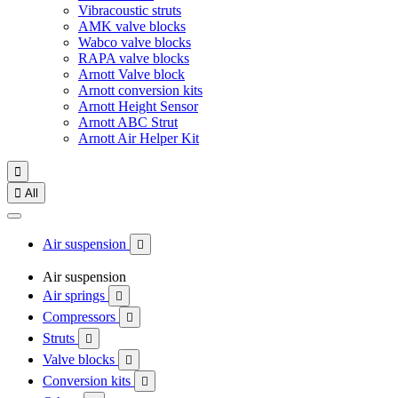
Vibracoustic struts
AMK valve blocks
Wabco valve blocks
RAPA valve blocks
Arnott Valve block
Arnott conversion kits
Arnott Height Sensor
Arnott ABC Strut
Arnott Air Helper Kit


All
Air suspension

Air suspension
Air springs

Compressors

Struts

Valve blocks

Conversion kits
