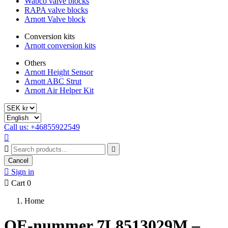
Wabco valve blocks
RAPA valve blocks
Arnott Valve block
Conversion kits
Arnott conversion kits
Others
Arnott Height Sensor
Arnott ABC Strut
Arnott Air Helper Kit
Call us: +46855922549



Cancel

Sign in

Cart
0
Home
OE-nummer 7L8513029M –