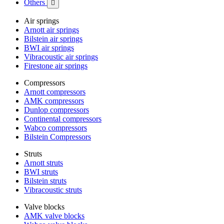
Others

Air springs
Arnott air springs
Bilstein air springs
BWI air springs
Vibracoustic air springs
Firestone air springs
Compressors
Arnott compressors
AMK compressors
Dunlop compressors
Continental compressors
Wabco compressors
Bilstein Compressors
Struts
Arnott struts
BWI struts
Bilstein struts
Vibracoustic struts
Valve blocks
AMK valve blocks