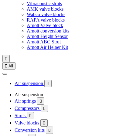
Vibracoustic struts
AMK valve blocks
Wabco valve blocks
RAPA valve blocks
Arnott Valve block
Arnott conversion kits
Arnott Height Sensor
Arnott ABC Strut
Arnott Air Helper Kit


All
Air suspension

Air suspension
Air springs

Compressors

Struts

Valve blocks

Conversion kits
