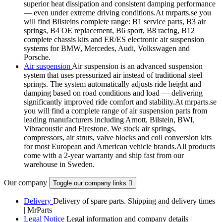
superior heat dissipation and consistent damping performance
— even under extreme driving conditions.At mrparts.se you
will find Bilsteins complete range: B1 service parts, B3 air
springs, B4 OE replacement, B6 sport, B8 racing, B12
complete chassis kits and ER/ES electronic air suspension
systems for BMW, Mercedes, Audi, Volkswagen and
Porsche.
Air suspension
Air suspension is an advanced suspension
system that uses pressurized air instead of traditional steel
springs. The system automatically adjusts ride height and
damping based on road conditions and load — delivering
significantly improved ride comfort and stability.At mrparts.se
you will find a complete range of air suspension parts from
leading manufacturers including Arnott, Bilstein, BWI,
Vibracoustic and Firestone. We stock air springs,
compressors, air struts, valve blocks and coil conversion kits
for most European and American vehicle brands.All products
come with a 2-year warranty and ship fast from our
warehouse in Sweden.
Our company
Toggle our company links

Delivery
Delivery of spare parts. Shipping and delivery times
| MrParts
Legal Notice
Legal information and company details |