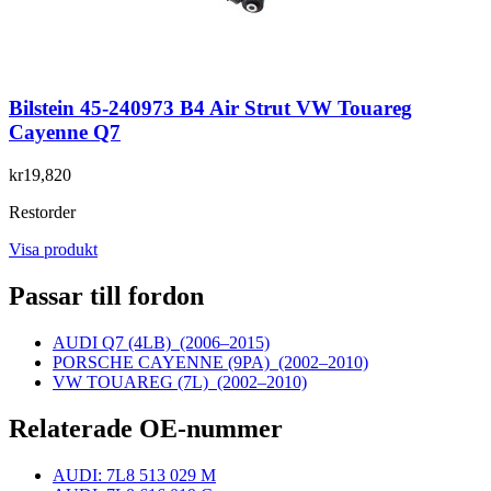
Bilstein 45-240973 B4 Air Strut VW Touareg
Cayenne Q7
kr19,820
Restorder
Visa produkt
Passar till fordon
AUDI Q7 (4LB)
(2006–2015)
PORSCHE CAYENNE (9PA)
(2002–2010)
VW TOUAREG (7L)
(2002–2010)
Relaterade OE-nummer
AUDI: 7L8 513 029 M