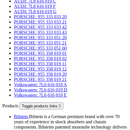
AUDI: 7L8 616 019 C
AUDI: 7L8 616 019 F
AUDI: 7L8 616 019 G
PORSCHE: 955 333 033 20
PORSCHE: 955 333 033 21
PORSCHE: 955 333 033 42
PORSCHE: 955 333 033 43
PORSCHE: 955 333 051 20
PORSCHE: 955 333 051 21
PORSCHE: 955 333 051 60
PORSCHE: 955 358 019 01
PORSCHE: 955 358 019 02
PORSCHE: 955 358 019 11
PORSCHE: 955 358 019 12
PORSCHE: 955 358 019 20
PORSCHE: 955 358 019 21
Volkswagen: 7L6 616 019 A
Volkswagen: 7L6 616 019 D
Volkswagen: 7L6 616 019 E
Products
Toggle products links

Bilstein
Bilstein is a German premium brand with over 70
years of experience in shock absorbers and chassis
components. Bilsteins patented monotube technology delivers