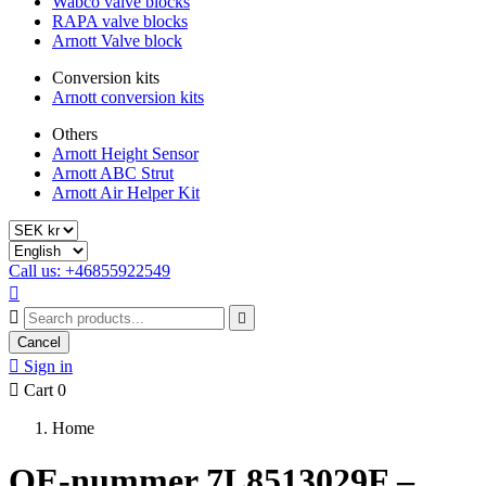
Wabco valve blocks
RAPA valve blocks
Arnott Valve block
Conversion kits
Arnott conversion kits
Others
Arnott Height Sensor
Arnott ABC Strut
Arnott Air Helper Kit
Call us: +46855922549



Cancel

Sign in

Cart
0
Home
OE-nummer 7L8513029F –