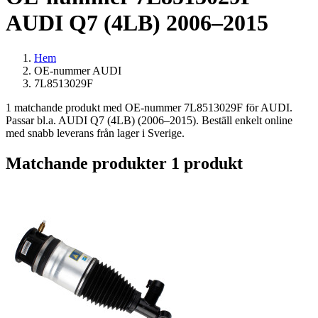
AUDI Q7 (4LB) 2006–2015
Hem
OE-nummer AUDI
7L8513029F
1 matchande produkt med OE-nummer 7L8513029F för AUDI.
Passar bl.a. AUDI Q7 (4LB) (2006–2015). Beställ enkelt online
med snabb leverans från lager i Sverige.
Matchande produkter
1 produkt