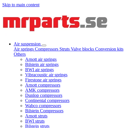
Skip to main content
Air suspension
Air springs
Compressors
Struts
Valve blocks
Conversion kits
Others
Arnott air springs
Bilstein air springs
BWI air springs
Vibracoustic air springs
Firestone air springs
Arnott compressors
AMK compressors
Dunlop compressors
Continental compressors
Wabco compressors
Bilstein Compressors
Arnott struts
BWI struts
Bilstein struts