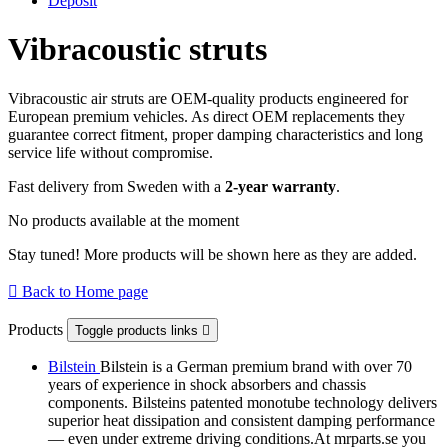
Deposit
Vibracoustic struts
Vibracoustic air struts are OEM-quality products engineered for
European premium vehicles. As direct OEM replacements they
guarantee correct fitment, proper damping characteristics and long
service life without compromise.
Fast delivery from Sweden with a
2-year warranty
.
No products available at the moment
Stay tuned! More products will be shown here as they are added.

Back to Home page
Products
Toggle products links

Bilstein
Bilstein is a German premium brand with over 70
years of experience in shock absorbers and chassis
components. Bilsteins patented monotube technology delivers
superior heat dissipation and consistent damping performance
— even under extreme driving conditions.At mrparts.se you