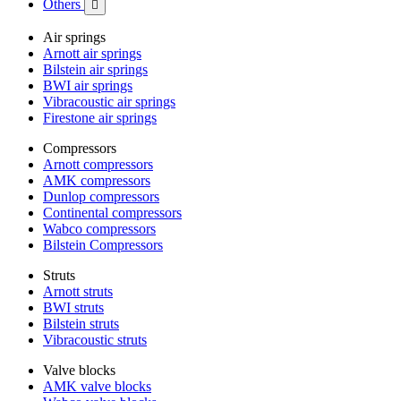
Others

Air springs
Arnott air springs
Bilstein air springs
BWI air springs
Vibracoustic air springs
Firestone air springs
Compressors
Arnott compressors
AMK compressors
Dunlop compressors
Continental compressors
Wabco compressors
Bilstein Compressors
Struts
Arnott struts
BWI struts
Bilstein struts
Vibracoustic struts
Valve blocks
AMK valve blocks