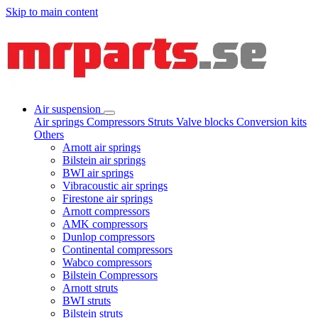
Skip to main content
Air suspension
Air springs
Compressors
Struts
Valve blocks
Conversion kits
Others
Arnott air springs
Bilstein air springs
BWI air springs
Vibracoustic air springs
Firestone air springs
Arnott compressors
AMK compressors
Dunlop compressors
Continental compressors
Wabco compressors
Bilstein Compressors
Arnott struts
BWI struts
Bilstein struts