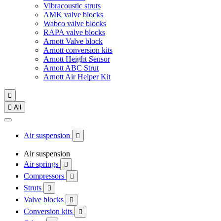
Vibracoustic struts
AMK valve blocks
Wabco valve blocks
RAPA valve blocks
Arnott Valve block
Arnott conversion kits
Arnott Height Sensor
Arnott ABC Strut
Arnott Air Helper Kit


All
Air suspension

Air suspension
Air springs

Compressors

Struts

Valve blocks

Conversion kits
