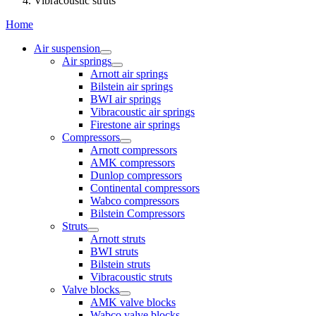
Vibracoustic struts
Home
Air suspension
Air springs
Arnott air springs
Bilstein air springs
BWI air springs
Vibracoustic air springs
Firestone air springs
Compressors
Arnott compressors
AMK compressors
Dunlop compressors
Continental compressors
Wabco compressors
Bilstein Compressors
Struts
Arnott struts
BWI struts
Bilstein struts
Vibracoustic struts
Valve blocks
AMK valve blocks
Wabco valve blocks