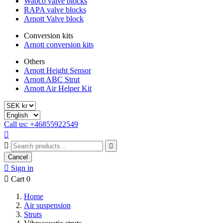
Wabco valve blocks
RAPA valve blocks
Arnott Valve block
Conversion kits
Arnott conversion kits
Others
Arnott Height Sensor
Arnott ABC Strut
Arnott Air Helper Kit
Call us: +46855922549



Cancel

Sign in

Cart
0
Home
Air suspension
Struts