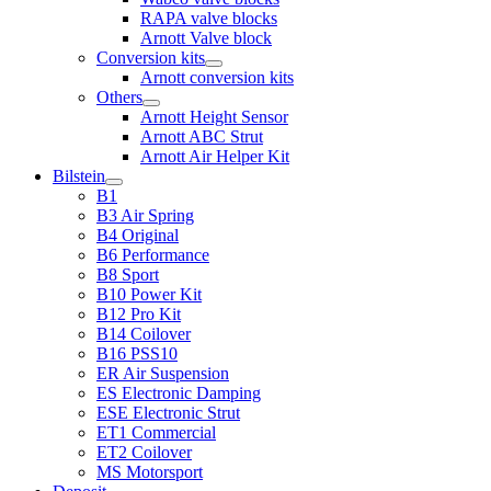
RAPA valve blocks
Arnott Valve block
Conversion kits
Arnott conversion kits
Others
Arnott Height Sensor
Arnott ABC Strut
Arnott Air Helper Kit
Bilstein
B1
B3 Air Spring
B4 Original
B6 Performance
B8 Sport
B10 Power Kit
B12 Pro Kit
B14 Coilover
B16 PSS10
ER Air Suspension
ES Electronic Damping
ESE Electronic Strut
ET1 Commercial
ET2 Coilover
MS Motorsport