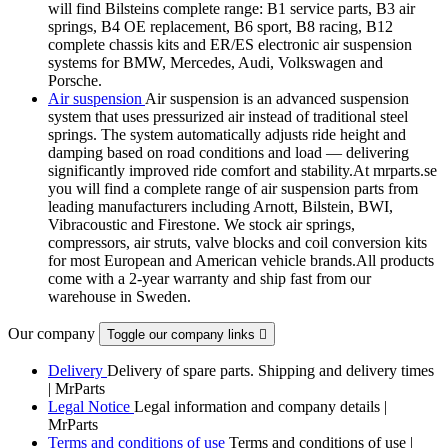
will find Bilsteins complete range: B1 service parts, B3 air
springs, B4 OE replacement, B6 sport, B8 racing, B12
complete chassis kits and ER/ES electronic air suspension
systems for BMW, Mercedes, Audi, Volkswagen and
Porsche.
Air suspension
Air suspension is an advanced suspension
system that uses pressurized air instead of traditional steel
springs. The system automatically adjusts ride height and
damping based on road conditions and load — delivering
significantly improved ride comfort and stability.At mrparts.se
you will find a complete range of air suspension parts from
leading manufacturers including Arnott, Bilstein, BWI,
Vibracoustic and Firestone. We stock air springs,
compressors, air struts, valve blocks and coil conversion kits
for most European and American vehicle brands.All products
come with a 2-year warranty and ship fast from our
warehouse in Sweden.
Our company
Toggle our company links

Delivery
Delivery of spare parts. Shipping and delivery times
| MrParts
Legal Notice
Legal information and company details |
MrParts
Terms and conditions of use
Terms and conditions of use |