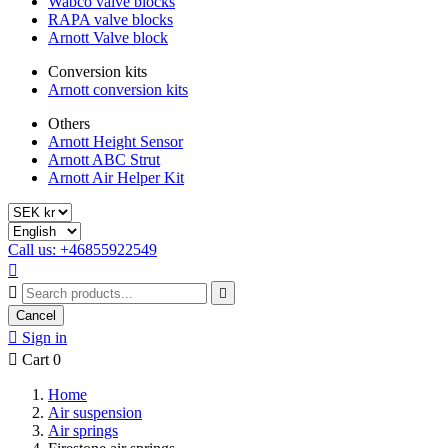
Wabco valve blocks
RAPA valve blocks
Arnott Valve block
Conversion kits
Arnott conversion kits
Others
Arnott Height Sensor
Arnott ABC Strut
Arnott Air Helper Kit
Call us: +46855922549



Cancel

Sign in

Cart
0
Home
Air suspension
Air springs