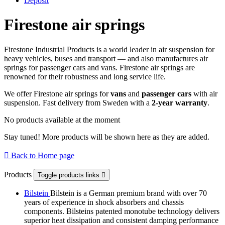
Deposit
Firestone air springs
Firestone Industrial Products is a world leader in air suspension for
heavy vehicles, buses and transport — and also manufactures air
springs for passenger cars and vans. Firestone air springs are
renowned for their robustness and long service life.
We offer Firestone air springs for
vans
and
passenger cars
with air
suspension. Fast delivery from Sweden with a
2-year warranty
.
No products available at the moment
Stay tuned! More products will be shown here as they are added.

Back to Home page
Products
Toggle products links

Bilstein
Bilstein is a German premium brand with over 70
years of experience in shock absorbers and chassis
components. Bilsteins patented monotube technology delivers
superior heat dissipation and consistent damping performance