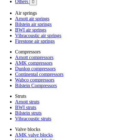
Others

Air springs
Arnott air springs
Bilstein air springs
BWI air springs
Vibracoustic air springs
Firestone air springs
Compressors
Arnott compressors
AMK compressors
Dunlop compressors
Continental compressors
Wabco compressors
Bilstein Compressors
Struts
Arnott struts
BWI struts
Bilstein struts
Vibracoustic struts
Valve blocks
AMK valve blocks