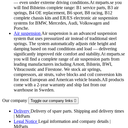
— even under extreme driving conditions.At mrparts.se you
will find Bilsteins complete range: B1 service parts, B3 air
springs, B4 OE replacement, B6 sport, B8 racing, B12
complete chassis kits and ER/ES electronic air suspension
systems for BMW, Mercedes, Audi, Volkswagen and
Porsche.
Air suspension
Air suspension is an advanced suspension
system that uses pressurized air instead of traditional steel
springs. The system automatically adjusts ride height and
damping based on road conditions and load — delivering
significantly improved ride comfort and stability.At mrparts.se
you will find a complete range of air suspension parts from
leading manufacturers including Arnott, Bilstein, BWI,
Vibracoustic and Firestone. We stock air springs,
compressors, air struts, valve blocks and coil conversion kits
for most European and American vehicle brands.All products
come with a 2-year warranty and ship fast from our
warehouse in Sweden.
Our company
Toggle our company links

Delivery
Delivery of spare parts. Shipping and delivery times
| MrParts
Legal Notice
Legal information and company details |
MrParts