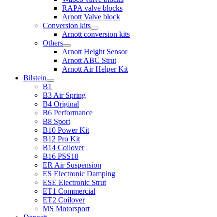
RAPA valve blocks
Arnott Valve block
Conversion kits
Arnott conversion kits
Others
Arnott Height Sensor
Arnott ABC Strut
Arnott Air Helper Kit
Bilstein
B1
B3 Air Spring
B4 Original
B6 Performance
B8 Sport
B10 Power Kit
B12 Pro Kit
B14 Coilover
B16 PSS10
ER Air Suspension
ES Electronic Damping
ESE Electronic Strut
ET1 Commercial
ET2 Coilover
MS Motorsport