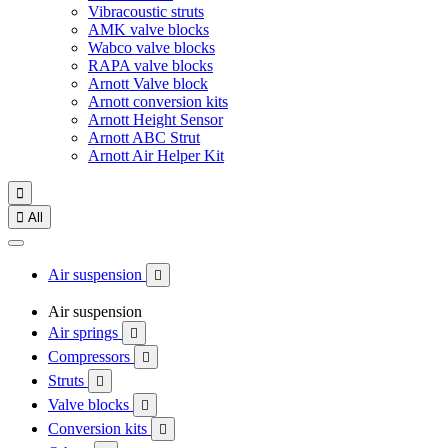
Vibracoustic struts
AMK valve blocks
Wabco valve blocks
RAPA valve blocks
Arnott Valve block
Arnott conversion kits
Arnott Height Sensor
Arnott ABC Strut
Arnott Air Helper Kit


All
Air suspension

Air suspension
Air springs

Compressors

Struts

Valve blocks

Conversion kits
