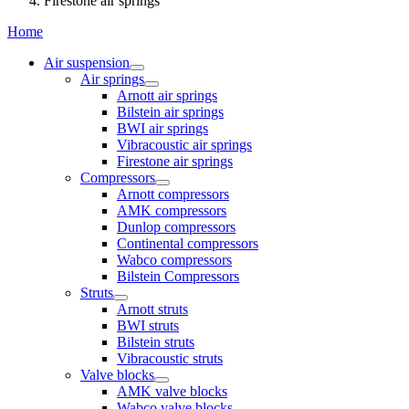
Firestone air springs
Home
Air suspension
Air springs
Arnott air springs
Bilstein air springs
BWI air springs
Vibracoustic air springs
Firestone air springs
Compressors
Arnott compressors
AMK compressors
Dunlop compressors
Continental compressors
Wabco compressors
Bilstein Compressors
Struts
Arnott struts
BWI struts
Bilstein struts
Vibracoustic struts
Valve blocks
AMK valve blocks
Wabco valve blocks