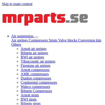
Skip to main content
Air suspension
Air springs
Compressors
Struts
Valve blocks
Conversion kits
Others
Arnott air springs
Bilstein air springs
BWI air springs
Vibracoustic air springs
Firestone air springs
Arnott compressors
AMK compressors
Dunlop compressors
Continental compressors
Wabco compressors
Bilstein Compressors
Arnott struts
BWI struts
Bilstein struts