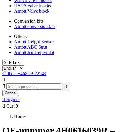
Wabco valve blocks
RAPA valve blocks
Arnott Valve block
Conversion kits
Arnott conversion kits
Others
Arnott Height Sensor
Arnott ABC Strut
Arnott Air Helper Kit
Call us: +46855922549



Cancel

Sign in

Cart
0
Home
OE-nummer 4H0616039R –