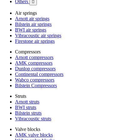
Others

Air springs
Arnott air springs
Bilstein air springs
BWI air springs
Vibracoustic air springs
Firestone air springs
Compressors
Arnott compressors
AMK compressors
Dunlop compressors
Continental compressors
Wabco compressors
Bilstein Compressors
Struts
Arnott struts
BWI struts
Bilstein struts
Vibracoustic struts
Valve blocks
AMK valve blocks