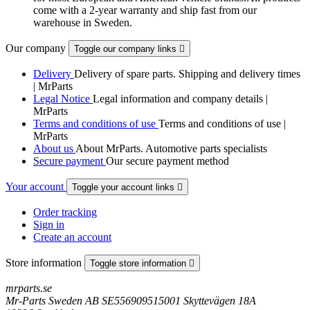
come with a 2-year warranty and ship fast from our
warehouse in Sweden.
Our company
Toggle our company links

Delivery
Delivery of spare parts. Shipping and delivery times
| MrParts
Legal Notice
Legal information and company details |
MrParts
Terms and conditions of use
Terms and conditions of use |
MrParts
About us
About MrParts. Automotive parts specialists
Secure payment
Our secure payment method
Your account
Toggle your account links

Order tracking
Sign in
Create an account
Store information
Toggle store information

mrparts.se
Mr-Parts Sweden AB SE556909515001 Skyttevägen 18A