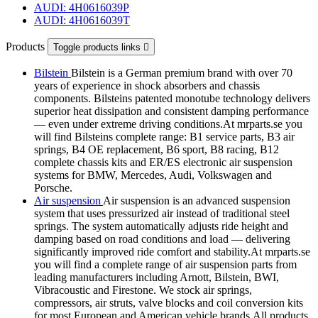
AUDI: 4H0616039P
AUDI: 4H0616039T
Products
Toggle products links

Bilstein
Bilstein is a German premium brand with over 70
years of experience in shock absorbers and chassis
components. Bilsteins patented monotube technology delivers
superior heat dissipation and consistent damping performance
— even under extreme driving conditions.At mrparts.se you
will find Bilsteins complete range: B1 service parts, B3 air
springs, B4 OE replacement, B6 sport, B8 racing, B12
complete chassis kits and ER/ES electronic air suspension
systems for BMW, Mercedes, Audi, Volkswagen and
Porsche.
Air suspension
Air suspension is an advanced suspension
system that uses pressurized air instead of traditional steel
springs. The system automatically adjusts ride height and
damping based on road conditions and load — delivering
significantly improved ride comfort and stability.At mrparts.se
you will find a complete range of air suspension parts from
leading manufacturers including Arnott, Bilstein, BWI,
Vibracoustic and Firestone. We stock air springs,
compressors, air struts, valve blocks and coil conversion kits
for most European and American vehicle brands.All products