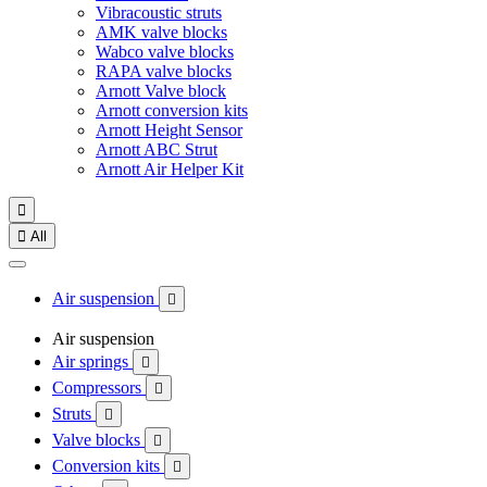
Vibracoustic struts
AMK valve blocks
Wabco valve blocks
RAPA valve blocks
Arnott Valve block
Arnott conversion kits
Arnott Height Sensor
Arnott ABC Strut
Arnott Air Helper Kit


All
Air suspension

Air suspension
Air springs

Compressors

Struts

Valve blocks

Conversion kits
