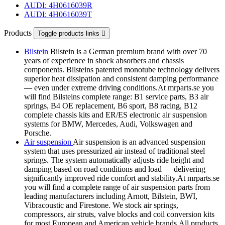
AUDI: 4H0616039R
AUDI: 4H0616039T
Products
Toggle products links

Bilstein
Bilstein is a German premium brand with over 70
years of experience in shock absorbers and chassis
components. Bilsteins patented monotube technology delivers
superior heat dissipation and consistent damping performance
— even under extreme driving conditions.At mrparts.se you
will find Bilsteins complete range: B1 service parts, B3 air
springs, B4 OE replacement, B6 sport, B8 racing, B12
complete chassis kits and ER/ES electronic air suspension
systems for BMW, Mercedes, Audi, Volkswagen and
Porsche.
Air suspension
Air suspension is an advanced suspension
system that uses pressurized air instead of traditional steel
springs. The system automatically adjusts ride height and
damping based on road conditions and load — delivering
significantly improved ride comfort and stability.At mrparts.se
you will find a complete range of air suspension parts from
leading manufacturers including Arnott, Bilstein, BWI,
Vibracoustic and Firestone. We stock air springs,
compressors, air struts, valve blocks and coil conversion kits
for most European and American vehicle brands.All products