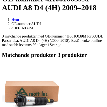
AUDI A8 D4 (4H) 2009–2018
Hem
OE-nummer AUDI
4H0616039M
3 matchande produkter med OE-nummer 4H0616039M för AUDI.
Passar bl.a. AUDI A8 D4 (4H) (2009–2018). Beställ enkelt online
med snabb leverans från lager i Sverige.
Matchande produkter
3 produkter