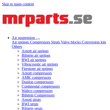
Skip to main content
Air suspension
Air springs
Compressors
Struts
Valve blocks
Conversion kits
Others
Arnott air springs
Bilstein air springs
BWI air springs
Vibracoustic air springs
Firestone air springs
Arnott compressors
AMK compressors
Dunlop compressors
Continental compressors
Wabco compressors
Bilstein Compressors
Arnott struts
BWI struts
Bilstein struts