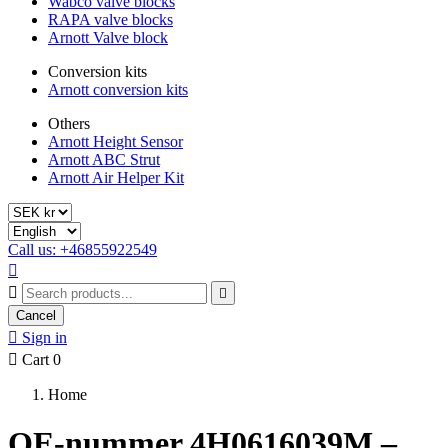
Wabco valve blocks
RAPA valve blocks
Arnott Valve block
Conversion kits
Arnott conversion kits
Others
Arnott Height Sensor
Arnott ABC Strut
Arnott Air Helper Kit
Call us: +46855922549



Cancel

Sign in

Cart
0
Home
OE-nummer 4H0616039M –