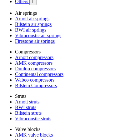
Others

Air springs
Arnott air springs
Bilstein air springs
BWI air springs
Vibracoustic air springs
Firestone air springs
Compressors
Arnott compressors
AMK compressors
Dunlop compressors
Continental compressors
Wabco compressors
Bilstein Compressors
Struts
Arnott struts
BWI struts
Bilstein struts
Vibracoustic struts
Valve blocks
AMK valve blocks