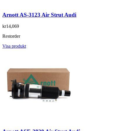
Arnott AS-3123 Air Strut Audi
kr14,069
Restorder
Visa produkt