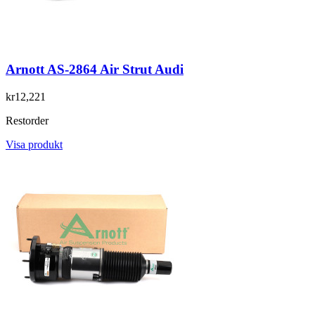
Arnott AS-2864 Air Strut Audi
kr12,221
Restorder
Visa produkt