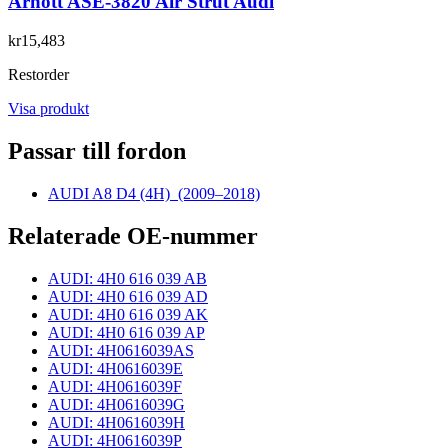
Arnott ASE-3820 Air Strut Audi
kr15,483
Restorder
Visa produkt
Passar till fordon
AUDI A8 D4 (4H)
(2009–2018)
Relaterade OE-nummer
AUDI: 4H0 616 039 AB
AUDI: 4H0 616 039 AD
AUDI: 4H0 616 039 AK
AUDI: 4H0 616 039 AP
AUDI: 4H0616039AS
AUDI: 4H0616039E
AUDI: 4H0616039F
AUDI: 4H0616039G
AUDI: 4H0616039H
AUDI: 4H0616039P