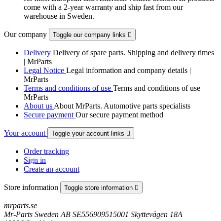
come with a 2-year warranty and ship fast from our
warehouse in Sweden.
Our company
Toggle our company links

Delivery
Delivery of spare parts. Shipping and delivery times
| MrParts
Legal Notice
Legal information and company details |
MrParts
Terms and conditions of use
Terms and conditions of use |
MrParts
About us
About MrParts. Automotive parts specialists
Secure payment
Our secure payment method
Your account
Toggle your account links

Order tracking
Sign in
Create an account
Store information
Toggle store information

mrparts.se
Mr-Parts Sweden AB SE556909515001 Skyttevägen 18A