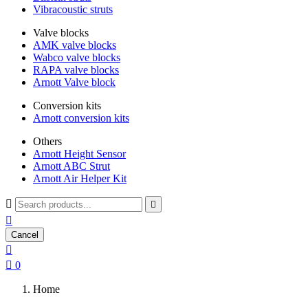
Vibracoustic struts
Valve blocks
AMK valve blocks
Wabco valve blocks
RAPA valve blocks
Arnott Valve block
Conversion kits
Arnott conversion kits
Others
Arnott Height Sensor
Arnott ABC Strut
Arnott Air Helper Kit



Cancel


0
Home