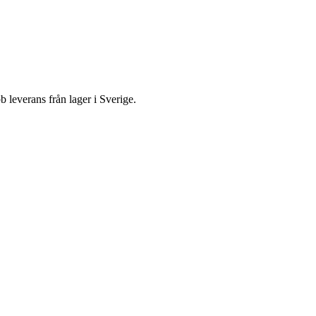
everans från lager i Sverige.