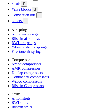
Struts

Valve blocks

Conversion kits

Others

Air springs
Arnott air springs
Bilstein air springs
BWI air springs
Vibracoustic air springs
Firestone air springs
Compressors
Arnott compressors
AMK compressors
Dunlop compressors
Continental compressors
Wabco compressors
Bilstein Compressors
Struts
Arnott struts
BWI struts
Bilstein struts