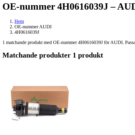
OE-nummer 4H0616039J – AUDI
Hem
OE-nummer AUDI
4H0616039J
1 matchande produkt med OE-nummer 4H0616039J för AUDI. Passar bl
Matchande produkter
1 produkt