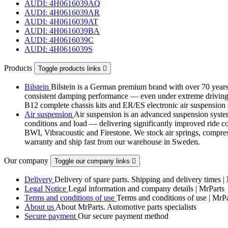
AUDI: 4H0616039AQ
AUDI: 4H0616039AR
AUDI: 4H0616039AT
AUDI: 4H0616039BA
AUDI: 4H0616039C
AUDI: 4H0616039S
Products
Toggle products links

Bilstein
Bilstein is a German premium brand with over 70 years 
consistent damping performance — even under extreme driving co
B12 complete chassis kits and ER/ES electronic air suspensi
Air suspension
Air suspension is an advanced suspension system 
conditions and load — delivering significantly improved ride com
BWI, Vibracoustic and Firestone. We stock air springs, compres
warranty and ship fast from our warehouse in Sweden.
Our company
Toggle our company links

Delivery
Delivery of spare parts. Shipping and delivery times |
Legal Notice
Legal information and company details | MrParts
Terms and conditions of use
Terms and conditions of use | MrPa
About us
About MrParts. Automotive parts specialists
Secure payment
Our secure payment method