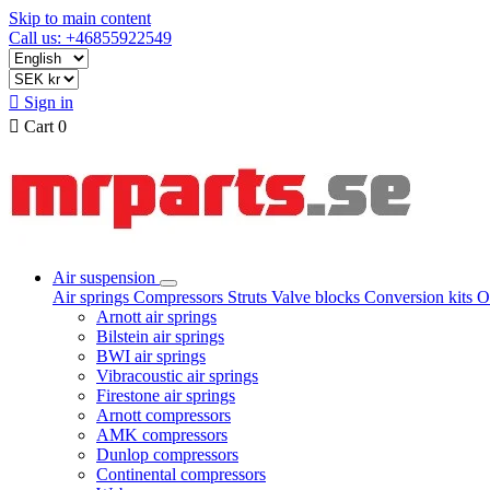
Skip to main content
Call us: +46855922549

Sign in

Cart
0
Air suspension
Air springs
Compressors
Struts
Valve blocks
Conversion kits
O
Arnott air springs
Bilstein air springs
BWI air springs
Vibracoustic air springs
Firestone air springs
Arnott compressors
AMK compressors
Dunlop compressors
Continental compressors