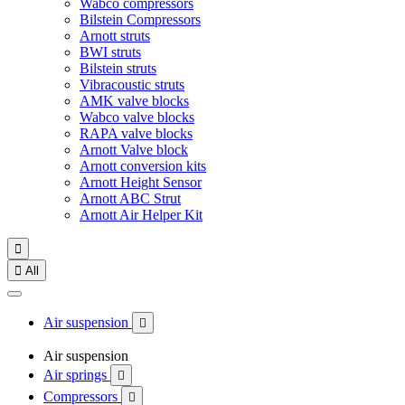
Wabco compressors
Bilstein Compressors
Arnott struts
BWI struts
Bilstein struts
Vibracoustic struts
AMK valve blocks
Wabco valve blocks
RAPA valve blocks
Arnott Valve block
Arnott conversion kits
Arnott Height Sensor
Arnott ABC Strut
Arnott Air Helper Kit


All
Air suspension

Air suspension
Air springs

Compressors
