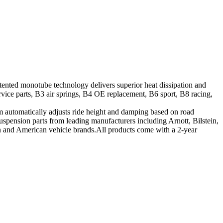
tented monotube technology delivers superior heat dissipation and
vice parts, B3 air springs, B4 OE replacement, B6 sport, B8 racing,
tem automatically adjusts ride height and damping based on road
suspension parts from leading manufacturers including Arnott, Bilstein,
ean and American vehicle brands.All products come with a 2-year