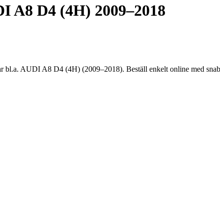
 A8 D4 (4H) 2009–2018
.a. AUDI A8 D4 (4H) (2009–2018). Beställ enkelt online med snabb l