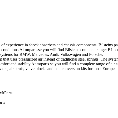
of experience in shock absorbers and chassis components. Bilsteins pa
nditions.At mrparts.se you will find Bilsteins complete range: B1 ser
on systems for BMW, Mercedes, Audi, Volkswagen and Porsche.
that uses pressurized air instead of traditional steel springs. The sys
fort and stability.At mrparts.se you will find a complete range of air 
sors, air struts, valve blocks and coil conversion kits for most Europ
 MrParts
rts