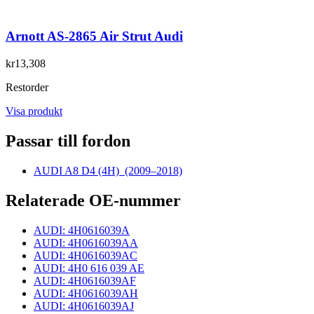
Arnott AS-2865 Air Strut Audi
kr13,308
Restorder
Visa produkt
Passar till fordon
AUDI A8 D4 (4H)
(2009–2018)
Relaterade OE-nummer
AUDI: 4H0616039A
AUDI: 4H0616039AA
AUDI: 4H0616039AC
AUDI: 4H0 616 039 AE
AUDI: 4H0616039AF
AUDI: 4H0616039AH
AUDI: 4H0616039AJ