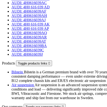
AUDI: 4H0616039AC
AUDI: 4H0 616 039 AD
AUDI: 4H0616039AF
AUDI: 4H0616039AH
AUDI: 4H0616039AJ
AUDI: 4H0 616 039 AK
AUDI: 4H0 616 039 AP
AUDI: 4H0616039AQ
AUDI: 4H0616039AR
AUDI: 4H0616039AT
AUDI: 4H0616039BA
AUDI: 4H0616039C
AUDI: 4H0616039J
Products
Toggle products links

Bilstein
Bilstein is a German premium brand with over 70 years 
consistent damping performance — even under extreme driving co
B12 complete chassis kits and ER/ES electronic air suspensi
Air suspension
Air suspension is an advanced suspension system 
conditions and load — delivering significantly improved ride com
BWI, Vibracoustic and Firestone. We stock air springs, compres
warranty and ship fast from our warehouse in Sweden.
Our company
Toggle our company links
