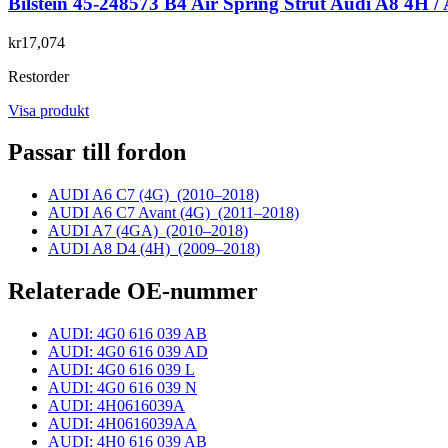
Bilstein 45-248573 B4 Air Spring Strut Audi A8 4H /
kr17,074
Restorder
Visa produkt
Passar till fordon
AUDI A6 C7 (4G)
(2010–2018)
AUDI A6 C7 Avant (4G)
(2011–2018)
AUDI A7 (4GA)
(2010–2018)
AUDI A8 D4 (4H)
(2009–2018)
Relaterade OE-nummer
AUDI: 4G0 616 039 AB
AUDI: 4G0 616 039 AD
AUDI: 4G0 616 039 L
AUDI: 4G0 616 039 N
AUDI: 4H0616039A
AUDI: 4H0616039AA
AUDI: 4H0 616 039 AB