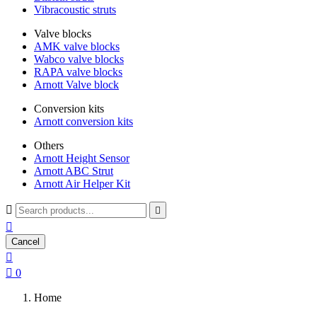
Vibracoustic struts
Valve blocks
AMK valve blocks
Wabco valve blocks
RAPA valve blocks
Arnott Valve block
Conversion kits
Arnott conversion kits
Others
Arnott Height Sensor
Arnott ABC Strut
Arnott Air Helper Kit



Cancel


0
Home