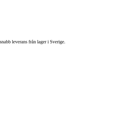
bb leverans från lager i Sverige.