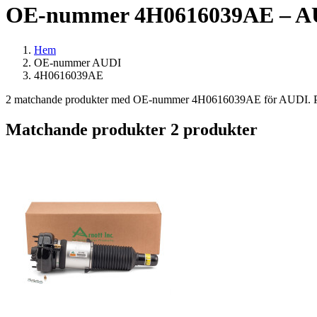
OE-nummer 4H0616039AE – AU
Hem
OE-nummer AUDI
4H0616039AE
2 matchande produkter med OE-nummer 4H0616039AE för AUDI. Passar
Matchande produkter
2 produkter