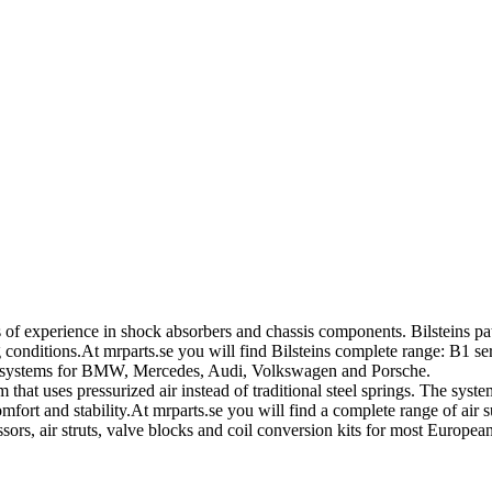
of experience in shock absorbers and chassis components. Bilsteins pa
nditions.At mrparts.se you will find Bilsteins complete range: B1 ser
on systems for BMW, Mercedes, Audi, Volkswagen and Porsche.
that uses pressurized air instead of traditional steel springs. The sys
fort and stability.At mrparts.se you will find a complete range of air 
sors, air struts, valve blocks and coil conversion kits for most Europ