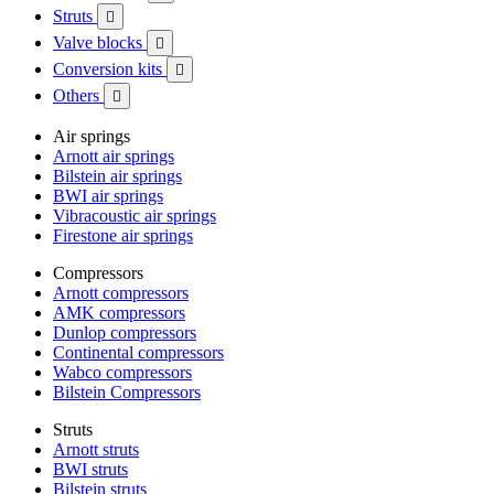
Struts

Valve blocks

Conversion kits

Others

Air springs
Arnott air springs
Bilstein air springs
BWI air springs
Vibracoustic air springs
Firestone air springs
Compressors
Arnott compressors
AMK compressors
Dunlop compressors
Continental compressors
Wabco compressors
Bilstein Compressors
Struts
Arnott struts
BWI struts
Bilstein struts