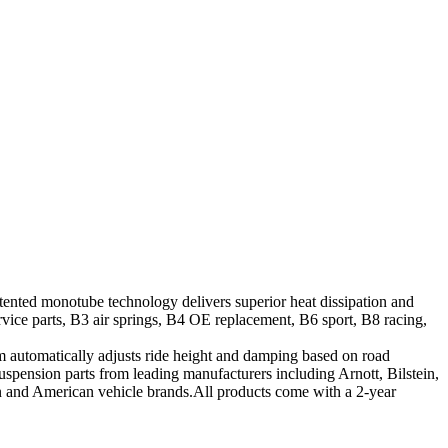
tented monotube technology delivers superior heat dissipation and
vice parts, B3 air springs, B4 OE replacement, B6 sport, B8 racing,
tem automatically adjusts ride height and damping based on road
suspension parts from leading manufacturers including Arnott, Bilstein,
ean and American vehicle brands.All products come with a 2-year