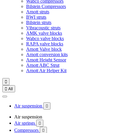
Wabco compressors
Bilstein Compressors
Arnott struts
BWI struts
Bilstein struts
Vibracoustic struts
AMK valve blocks
Wabco valve blocks
RAPA valve blocks
Arnott Valve block
Arnott conversion kits
Arnott Height Sensor
Arnott ABC Strut
Arnott Air Helper Kit


All
Air suspension

Air suspension
Air springs

Compressors
