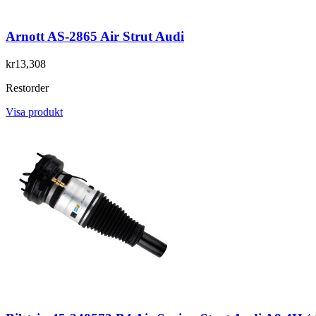
Arnott AS-2865 Air Strut Audi
kr13,308
Restorder
Visa produkt