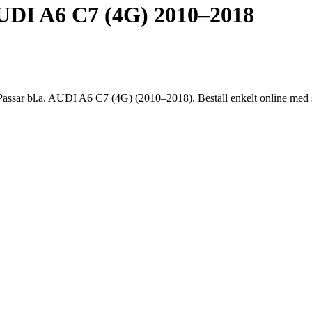
DI A6 C7 (4G) 2010–2018
 bl.a. AUDI A6 C7 (4G) (2010–2018). Beställ enkelt online med sna