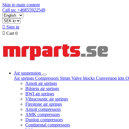
Skip to main content
Call us: +46855922549

Sign in

Cart
0
Air suspension
Air springs
Compressors
Struts
Valve blocks
Conversion kits
O
Arnott air springs
Bilstein air springs
BWI air springs
Vibracoustic air springs
Firestone air springs
Arnott compressors
AMK compressors
Dunlop compressors
Continental compressors