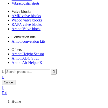
Vibracoustic struts
Valve blocks
AMK valve blocks
Wabco valve blocks
RAPA valve blocks
Arnott Valve block
Conversion kits
Arnott conversion kits
Others
Arnott Height Sensor
Arnott ABC Strut
Arnott Air Helper Kit



Cancel


0
Home