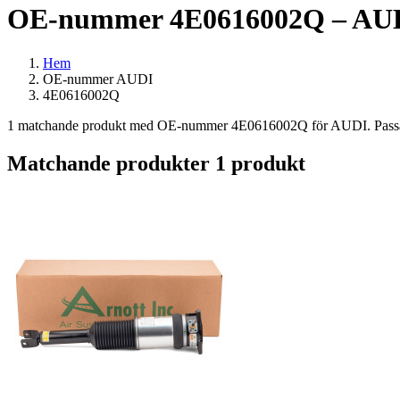
OE-nummer 4E0616002Q – AUDI
Hem
OE-nummer AUDI
4E0616002Q
1 matchande produkt med OE-nummer 4E0616002Q för AUDI. Passar bl
Matchande produkter
1 produkt