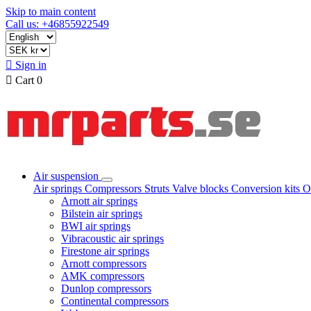
Skip to main content
Call us: +46855922549

Sign in

Cart
0
Air suspension
Air springs
Compressors
Struts
Valve blocks
Conversion kits
O
Arnott air springs
Bilstein air springs
BWI air springs
Vibracoustic air springs
Firestone air springs
Arnott compressors
AMK compressors
Dunlop compressors
Continental compressors