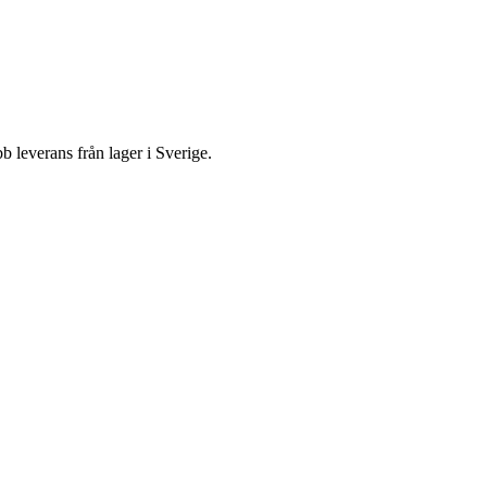
everans från lager i Sverige.