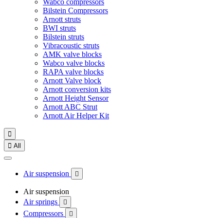
Wabco compressors
Bilstein Compressors
Arnott struts
BWI struts
Bilstein struts
Vibracoustic struts
AMK valve blocks
Wabco valve blocks
RAPA valve blocks
Arnott Valve block
Arnott conversion kits
Arnott Height Sensor
Arnott ABC Strut
Arnott Air Helper Kit


All
Air suspension

Air suspension
Air springs

Compressors
