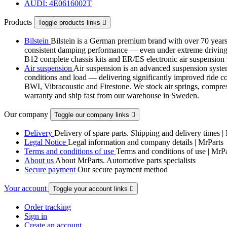
AUDI: 4E0616002T
Products
Toggle products links

Bilstein
Bilstein is a German premium brand with over 70 years 
consistent damping performance — even under extreme driving co
B12 complete chassis kits and ER/ES electronic air suspensi
Air suspension
Air suspension is an advanced suspension system 
conditions and load — delivering significantly improved ride com
BWI, Vibracoustic and Firestone. We stock air springs, compres
warranty and ship fast from our warehouse in Sweden.
Our company
Toggle our company links

Delivery
Delivery of spare parts. Shipping and delivery times |
Legal Notice
Legal information and company details | MrParts
Terms and conditions of use
Terms and conditions of use | MrPa
About us
About MrParts. Automotive parts specialists
Secure payment
Our secure payment method
Your account
Toggle your account links

Order tracking
Sign in
Create an account