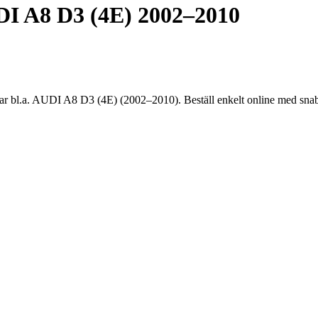
 A8 D3 (4E) 2002–2010
.a. AUDI A8 D3 (4E) (2002–2010). Beställ enkelt online med snabb l