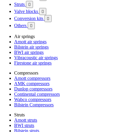
Struts

Valve blocks

Conversion kits

Others

Air springs
Arnott air springs
Bilstein air springs
BWI air springs
Vibracoustic air springs
Firestone air springs
Compressors
Arnott compressors
AMK compressors
Dunlop compressors
Continental compressors
Wabco compressors
Bilstein Compressors
Struts
Arnott struts
BWI struts
Bilstein struts