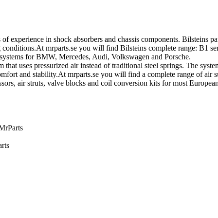
of experience in shock absorbers and chassis components. Bilsteins pa
nditions.At mrparts.se you will find Bilsteins complete range: B1 ser
on systems for BMW, Mercedes, Audi, Volkswagen and Porsche.
that uses pressurized air instead of traditional steel springs. The sys
fort and stability.At mrparts.se you will find a complete range of air 
sors, air struts, valve blocks and coil conversion kits for most Europ
 MrParts
rts