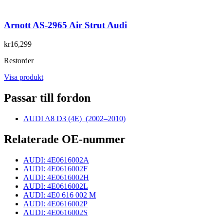
Arnott AS-2965 Air Strut Audi
kr16,299
Restorder
Visa produkt
Passar till fordon
AUDI A8 D3 (4E)
(2002–2010)
Relaterade OE-nummer
AUDI: 4E0616002A
AUDI: 4E0616002F
AUDI: 4E0616002H
AUDI: 4E0616002L
AUDI: 4E0 616 002 M
AUDI: 4E0616002P
AUDI: 4E0616002S