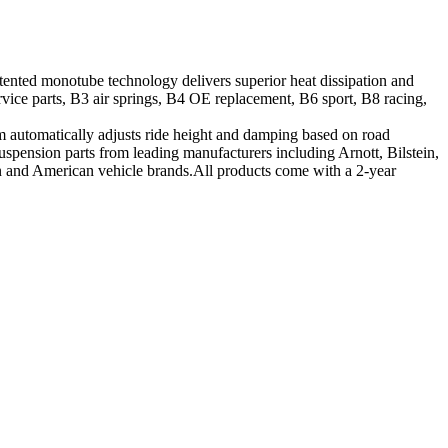
tented monotube technology delivers superior heat dissipation and
vice parts, B3 air springs, B4 OE replacement, B6 sport, B8 racing,
tem automatically adjusts ride height and damping based on road
suspension parts from leading manufacturers including Arnott, Bilstein,
ean and American vehicle brands.All products come with a 2-year