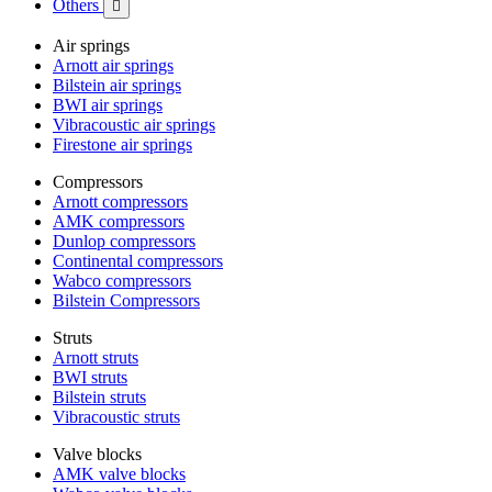
Others

Air springs
Arnott air springs
Bilstein air springs
BWI air springs
Vibracoustic air springs
Firestone air springs
Compressors
Arnott compressors
AMK compressors
Dunlop compressors
Continental compressors
Wabco compressors
Bilstein Compressors
Struts
Arnott struts
BWI struts
Bilstein struts
Vibracoustic struts
Valve blocks
AMK valve blocks