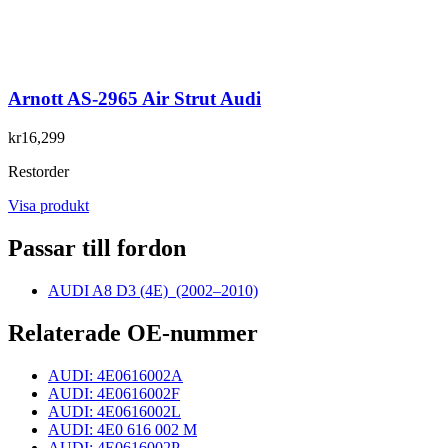
Arnott AS-2965 Air Strut Audi
kr16,299
Restorder
Visa produkt
Passar till fordon
AUDI A8 D3 (4E)
(2002–2010)
Relaterade OE-nummer
AUDI: 4E0616002A
AUDI: 4E0616002F
AUDI: 4E0616002L
AUDI: 4E0 616 002 M
AUDI: 4E0616002P