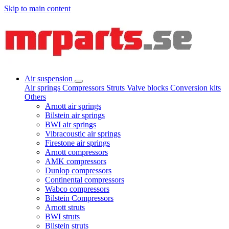
Skip to main content
Air suspension
Air springs
Compressors
Struts
Valve blocks
Conversion kits
Others
Arnott air springs
Bilstein air springs
BWI air springs
Vibracoustic air springs
Firestone air springs
Arnott compressors
AMK compressors
Dunlop compressors
Continental compressors
Wabco compressors
Bilstein Compressors
Arnott struts
BWI struts
Bilstein struts