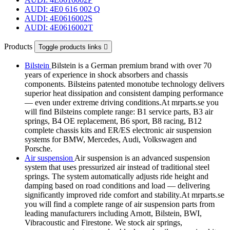
AUDI: 4E0 616 002 Q
AUDI: 4E0616002S
AUDI: 4E0616002T
Products
Toggle products links

Bilstein
Bilstein is a German premium brand with over 70
years of experience in shock absorbers and chassis
components. Bilsteins patented monotube technology delivers
superior heat dissipation and consistent damping performance
— even under extreme driving conditions.At mrparts.se you
will find Bilsteins complete range: B1 service parts, B3 air
springs, B4 OE replacement, B6 sport, B8 racing, B12
complete chassis kits and ER/ES electronic air suspension
systems for BMW, Mercedes, Audi, Volkswagen and
Porsche.
Air suspension
Air suspension is an advanced suspension
system that uses pressurized air instead of traditional steel
springs. The system automatically adjusts ride height and
damping based on road conditions and load — delivering
significantly improved ride comfort and stability.At mrparts.se
you will find a complete range of air suspension parts from
leading manufacturers including Arnott, Bilstein, BWI,
Vibracoustic and Firestone. We stock air springs,