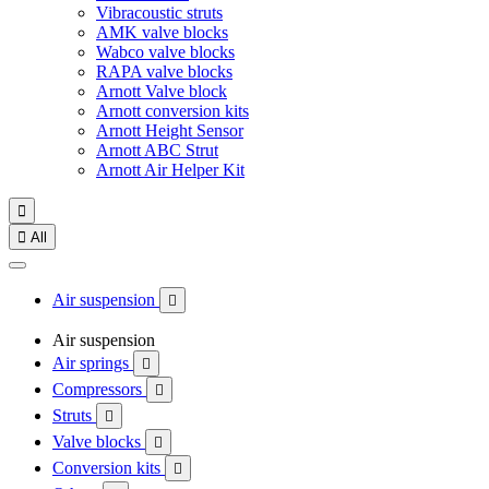
Vibracoustic struts
AMK valve blocks
Wabco valve blocks
RAPA valve blocks
Arnott Valve block
Arnott conversion kits
Arnott Height Sensor
Arnott ABC Strut
Arnott Air Helper Kit


All
Air suspension

Air suspension
Air springs

Compressors

Struts

Valve blocks

Conversion kits
