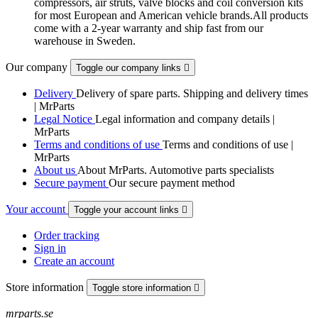
compressors, air struts, valve blocks and coil conversion kits
for most European and American vehicle brands.All products
come with a 2-year warranty and ship fast from our
warehouse in Sweden.
Our company
Toggle our company links

Delivery
Delivery of spare parts. Shipping and delivery times
| MrParts
Legal Notice
Legal information and company details |
MrParts
Terms and conditions of use
Terms and conditions of use |
MrParts
About us
About MrParts. Automotive parts specialists
Secure payment
Our secure payment method
Your account
Toggle your account links

Order tracking
Sign in
Create an account
Store information
Toggle store information

mrparts.se