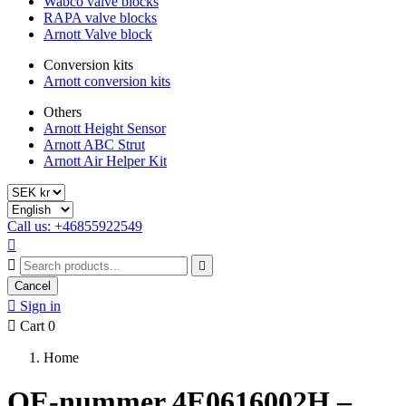
Wabco valve blocks
RAPA valve blocks
Arnott Valve block
Conversion kits
Arnott conversion kits
Others
Arnott Height Sensor
Arnott ABC Strut
Arnott Air Helper Kit
Call us: +46855922549



Cancel

Sign in

Cart
0
Home
OE-nummer 4E0616002H –