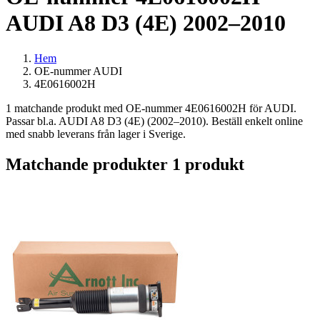
AUDI A8 D3 (4E) 2002–2010
Hem
OE-nummer AUDI
4E0616002H
1 matchande produkt med OE-nummer 4E0616002H för AUDI.
Passar bl.a. AUDI A8 D3 (4E) (2002–2010). Beställ enkelt online
med snabb leverans från lager i Sverige.
Matchande produkter
1 produkt