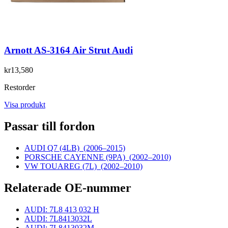
Arnott AS-3164 Air Strut Audi
kr13,580
Restorder
Visa produkt
Passar till fordon
AUDI Q7 (4LB)
(2006–2015)
PORSCHE CAYENNE (9PA)
(2002–2010)
VW TOUAREG (7L)
(2002–2010)
Relaterade OE-nummer
AUDI: 7L8 413 032 H
AUDI: 7L8413032L
AUDI: 7L8413032M