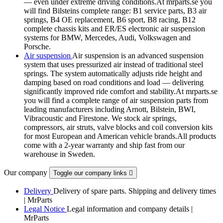
— even under extreme driving conditions.At mrparts.se you
will find Bilsteins complete range: B1 service parts, B3 air
springs, B4 OE replacement, B6 sport, B8 racing, B12
complete chassis kits and ER/ES electronic air suspension
systems for BMW, Mercedes, Audi, Volkswagen and
Porsche.
Air suspension
Air suspension is an advanced suspension
system that uses pressurized air instead of traditional steel
springs. The system automatically adjusts ride height and
damping based on road conditions and load — delivering
significantly improved ride comfort and stability.At mrparts.se
you will find a complete range of air suspension parts from
leading manufacturers including Arnott, Bilstein, BWI,
Vibracoustic and Firestone. We stock air springs,
compressors, air struts, valve blocks and coil conversion kits
for most European and American vehicle brands.All products
come with a 2-year warranty and ship fast from our
warehouse in Sweden.
Our company
Toggle our company links

Delivery
Delivery of spare parts. Shipping and delivery times
| MrParts
Legal Notice
Legal information and company details |
MrParts