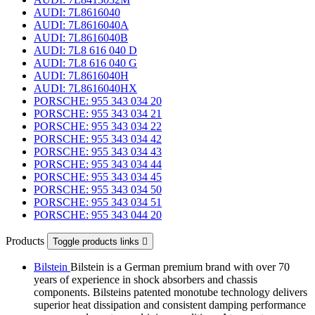
AUDI: 7L8616040
AUDI: 7L8616040A
AUDI: 7L8616040B
AUDI: 7L8 616 040 D
AUDI: 7L8 616 040 G
AUDI: 7L8616040H
AUDI: 7L8616040HX
PORSCHE: 955 343 034 20
PORSCHE: 955 343 034 21
PORSCHE: 955 343 034 22
PORSCHE: 955 343 034 42
PORSCHE: 955 343 034 43
PORSCHE: 955 343 034 44
PORSCHE: 955 343 034 45
PORSCHE: 955 343 034 50
PORSCHE: 955 343 034 51
PORSCHE: 955 343 044 20
Products
Toggle products links

Bilstein
Bilstein is a German premium brand with over 70
years of experience in shock absorbers and chassis
components. Bilsteins patented monotube technology delivers
superior heat dissipation and consistent damping performance