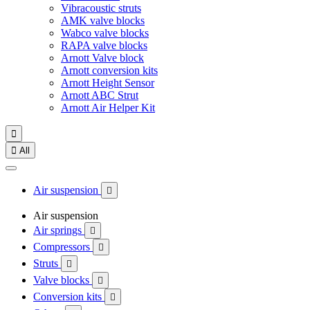
Vibracoustic struts
AMK valve blocks
Wabco valve blocks
RAPA valve blocks
Arnott Valve block
Arnott conversion kits
Arnott Height Sensor
Arnott ABC Strut
Arnott Air Helper Kit


All
Air suspension

Air suspension
Air springs

Compressors

Struts

Valve blocks

Conversion kits
