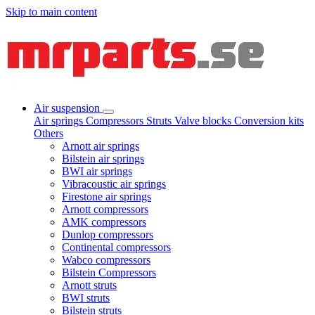
Skip to main content
Air suspension
Air springs
Compressors
Struts
Valve blocks
Conversion kits
Others
Arnott air springs
Bilstein air springs
BWI air springs
Vibracoustic air springs
Firestone air springs
Arnott compressors
AMK compressors
Dunlop compressors
Continental compressors
Wabco compressors
Bilstein Compressors
Arnott struts
BWI struts
Bilstein struts