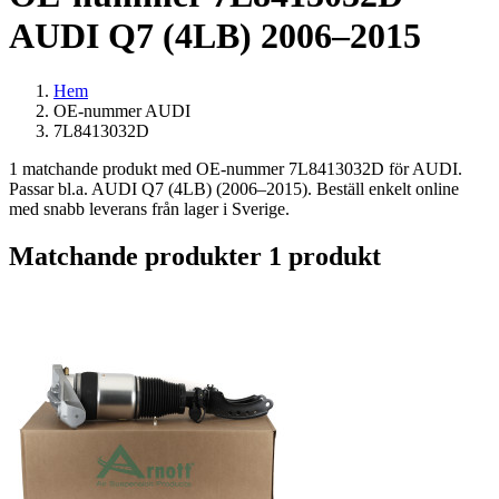
AUDI Q7 (4LB) 2006–2015
Hem
OE-nummer AUDI
7L8413032D
1 matchande produkt med OE-nummer 7L8413032D för AUDI.
Passar bl.a. AUDI Q7 (4LB) (2006–2015). Beställ enkelt online
med snabb leverans från lager i Sverige.
Matchande produkter
1 produkt