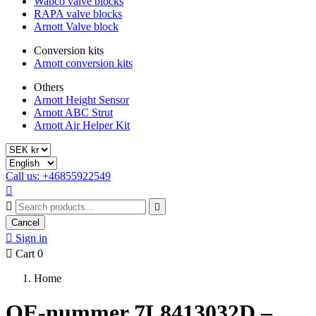
Wabco valve blocks
RAPA valve blocks
Arnott Valve block
Conversion kits
Arnott conversion kits
Others
Arnott Height Sensor
Arnott ABC Strut
Arnott Air Helper Kit
Call us: +46855922549



Cancel

Sign in

Cart
0
Home
OE-nummer 7L8413032D –