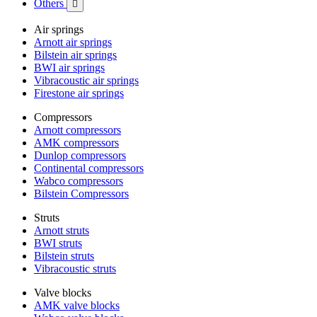
Others

Air springs
Arnott air springs
Bilstein air springs
BWI air springs
Vibracoustic air springs
Firestone air springs
Compressors
Arnott compressors
AMK compressors
Dunlop compressors
Continental compressors
Wabco compressors
Bilstein Compressors
Struts
Arnott struts
BWI struts
Bilstein struts
Vibracoustic struts
Valve blocks
AMK valve blocks