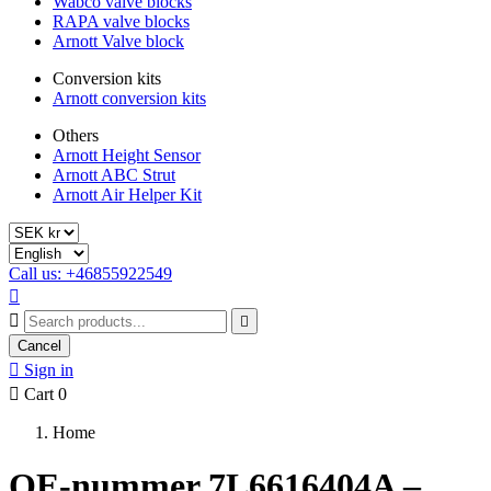
Wabco valve blocks
RAPA valve blocks
Arnott Valve block
Conversion kits
Arnott conversion kits
Others
Arnott Height Sensor
Arnott ABC Strut
Arnott Air Helper Kit
Call us: +46855922549



Cancel

Sign in

Cart
0
Home
OE-nummer 7L6616404A –