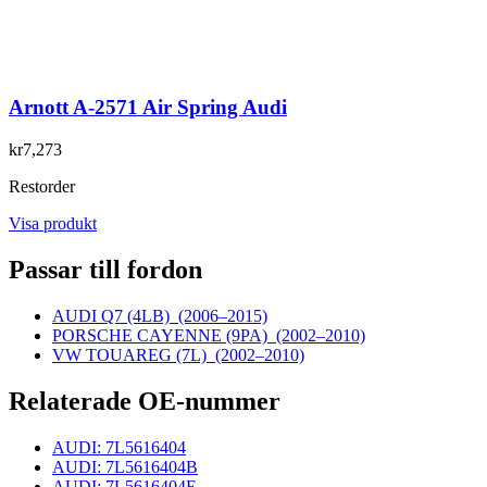
Arnott A-2571 Air Spring Audi
kr7,273
Restorder
Visa produkt
Passar till fordon
AUDI Q7 (4LB)
(2006–2015)
PORSCHE CAYENNE (9PA)
(2002–2010)
VW TOUAREG (7L)
(2002–2010)
Relaterade OE-nummer
AUDI: 7L5616404
AUDI: 7L5616404B
AUDI: 7L5616404E