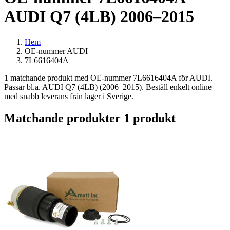
AUDI Q7 (4LB) 2006–2015
Hem
OE-nummer AUDI
7L6616404A
1 matchande produkt med OE-nummer 7L6616404A för AUDI.
Passar bl.a. AUDI Q7 (4LB) (2006–2015). Beställ enkelt online
med snabb leverans från lager i Sverige.
Matchande produkter
1 produkt