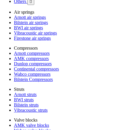
Others

Air springs
Arnott air springs
Bilstein air springs
BWI air springs
Vibracoustic air springs
Firestone air springs
Compressors
Arnott compressors
AMK compressors
Dunlop compressors
Continental compressors
Wabco compressors
Bilstein Compressors
Struts
Arnott struts
BWI struts
Bilstein struts
Vibracoustic struts
Valve blocks
AMK valve blocks