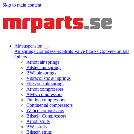
Skip to main content
Air suspension
Air springs
Compressors
Struts
Valve blocks
Conversion kits
Others
Arnott air springs
Bilstein air springs
BWI air springs
Vibracoustic air springs
Firestone air springs
Arnott compressors
AMK compressors
Dunlop compressors
Continental compressors
Wabco compressors
Bilstein Compressors
Arnott struts
BWI struts
Bilstein struts