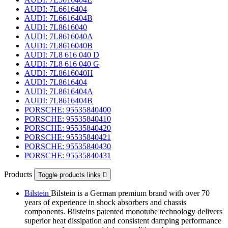
AUDI: 7L6616404
AUDI: 7L6616404B
AUDI: 7L8616040
AUDI: 7L8616040A
AUDI: 7L8616040B
AUDI: 7L8 616 040 D
AUDI: 7L8 616 040 G
AUDI: 7L8616040H
AUDI: 7L8616404
AUDI: 7L8616404A
AUDI: 7L8616404B
PORSCHE: 95535840400
PORSCHE: 95535840410
PORSCHE: 95535840420
PORSCHE: 95535840421
PORSCHE: 95535840430
PORSCHE: 95535840431
Products
Toggle products links

Bilstein
Bilstein is a German premium brand with over 70
years of experience in shock absorbers and chassis
components. Bilsteins patented monotube technology delivers
superior heat dissipation and consistent damping performance