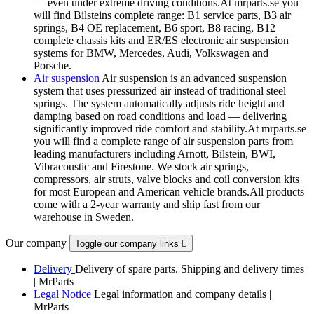
— even under extreme driving conditions.At mrparts.se you
will find Bilsteins complete range: B1 service parts, B3 air
springs, B4 OE replacement, B6 sport, B8 racing, B12
complete chassis kits and ER/ES electronic air suspension
systems for BMW, Mercedes, Audi, Volkswagen and
Porsche.
Air suspension
Air suspension is an advanced suspension
system that uses pressurized air instead of traditional steel
springs. The system automatically adjusts ride height and
damping based on road conditions and load — delivering
significantly improved ride comfort and stability.At mrparts.se
you will find a complete range of air suspension parts from
leading manufacturers including Arnott, Bilstein, BWI,
Vibracoustic and Firestone. We stock air springs,
compressors, air struts, valve blocks and coil conversion kits
for most European and American vehicle brands.All products
come with a 2-year warranty and ship fast from our
warehouse in Sweden.
Our company
Toggle our company links

Delivery
Delivery of spare parts. Shipping and delivery times
| MrParts
Legal Notice
Legal information and company details |
MrParts