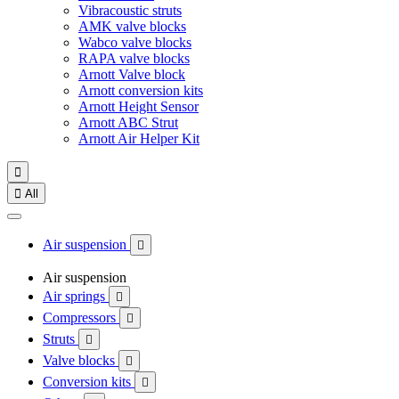
Vibracoustic struts
AMK valve blocks
Wabco valve blocks
RAPA valve blocks
Arnott Valve block
Arnott conversion kits
Arnott Height Sensor
Arnott ABC Strut
Arnott Air Helper Kit


All
Air suspension

Air suspension
Air springs

Compressors

Struts

Valve blocks

Conversion kits
