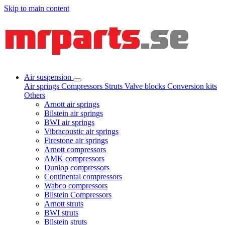
Skip to main content
Air suspension
Air springs
Compressors
Struts
Valve blocks
Conversion kits
Others
Arnott air springs
Bilstein air springs
BWI air springs
Vibracoustic air springs
Firestone air springs
Arnott compressors
AMK compressors
Dunlop compressors
Continental compressors
Wabco compressors
Bilstein Compressors
Arnott struts
BWI struts
Bilstein struts