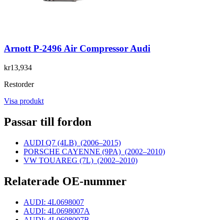
Arnott P-2496 Air Compressor Audi
kr13,934
Restorder
Visa produkt
Passar till fordon
AUDI Q7 (4LB)
(2006–2015)
PORSCHE CAYENNE (9PA)
(2002–2010)
VW TOUAREG (7L)
(2002–2010)
Relaterade OE-nummer
AUDI: 4L0698007
AUDI: 4L0698007A
AUDI: 4L0698007B