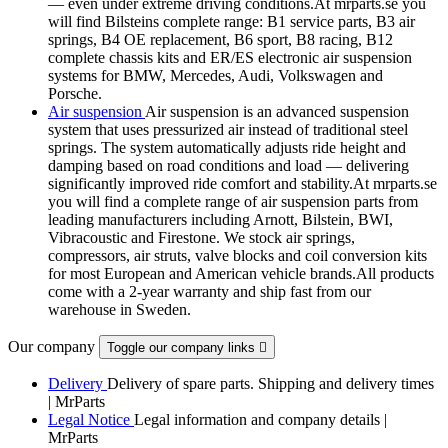
— even under extreme driving conditions.At mrparts.se you
will find Bilsteins complete range: B1 service parts, B3 air
springs, B4 OE replacement, B6 sport, B8 racing, B12
complete chassis kits and ER/ES electronic air suspension
systems for BMW, Mercedes, Audi, Volkswagen and
Porsche.
Air suspension
Air suspension is an advanced suspension
system that uses pressurized air instead of traditional steel
springs. The system automatically adjusts ride height and
damping based on road conditions and load — delivering
significantly improved ride comfort and stability.At mrparts.se
you will find a complete range of air suspension parts from
leading manufacturers including Arnott, Bilstein, BWI,
Vibracoustic and Firestone. We stock air springs,
compressors, air struts, valve blocks and coil conversion kits
for most European and American vehicle brands.All products
come with a 2-year warranty and ship fast from our
warehouse in Sweden.
Our company
Toggle our company links

Delivery
Delivery of spare parts. Shipping and delivery times
| MrParts
Legal Notice
Legal information and company details |
MrParts