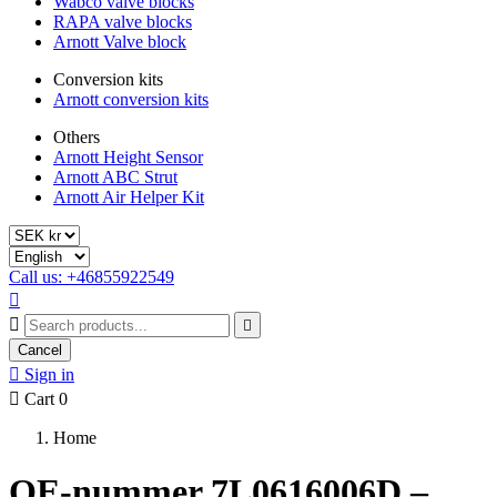
Wabco valve blocks
RAPA valve blocks
Arnott Valve block
Conversion kits
Arnott conversion kits
Others
Arnott Height Sensor
Arnott ABC Strut
Arnott Air Helper Kit
Call us: +46855922549



Cancel

Sign in

Cart
0
Home
OE-nummer 7L0616006D –