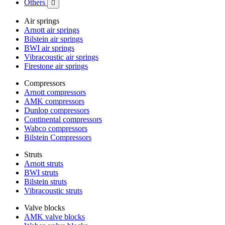
Others

Air springs
Arnott air springs
Bilstein air springs
BWI air springs
Vibracoustic air springs
Firestone air springs
Compressors
Arnott compressors
AMK compressors
Dunlop compressors
Continental compressors
Wabco compressors
Bilstein Compressors
Struts
Arnott struts
BWI struts
Bilstein struts
Vibracoustic struts
Valve blocks
AMK valve blocks