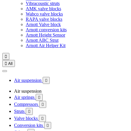
Vibracoustic struts
AMK valve blocks
Wabco valve blocks
RAPA valve blocks
Arnott Valve block
Arnott conversion kits
Arnott Height Sensor
Arnott ABC Strut
Arnott Air Helper Kit


All
Air suspension

Air suspension
Air springs

Compressors

Struts

Valve blocks

Conversion kits
