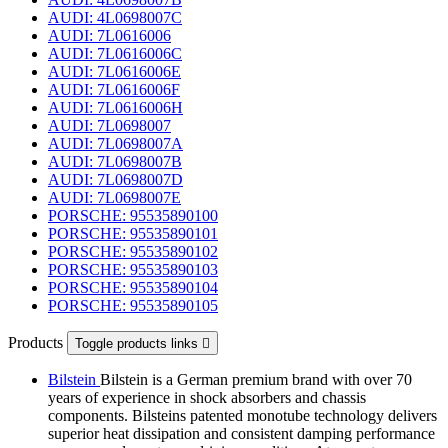
AUDI: 4L0698007C
AUDI: 7L0616006
AUDI: 7L0616006C
AUDI: 7L0616006E
AUDI: 7L0616006F
AUDI: 7L0616006H
AUDI: 7L0698007
AUDI: 7L0698007A
AUDI: 7L0698007B
AUDI: 7L0698007D
AUDI: 7L0698007E
PORSCHE: 95535890100
PORSCHE: 95535890101
PORSCHE: 95535890102
PORSCHE: 95535890103
PORSCHE: 95535890104
PORSCHE: 95535890105
Products
Toggle products links

Bilstein
Bilstein is a German premium brand with over 70
years of experience in shock absorbers and chassis
components. Bilsteins patented monotube technology delivers
superior heat dissipation and consistent damping performance