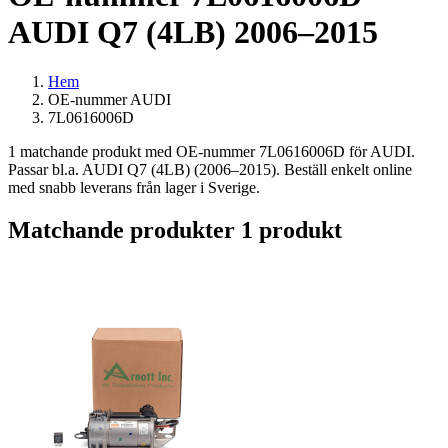
AUDI Q7 (4LB) 2006–2015
Hem
OE-nummer AUDI
7L0616006D
1 matchande produkt med OE-nummer 7L0616006D för AUDI.
Passar bl.a. AUDI Q7 (4LB) (2006–2015). Beställ enkelt online
med snabb leverans från lager i Sverige.
Matchande produkter
1 produkt