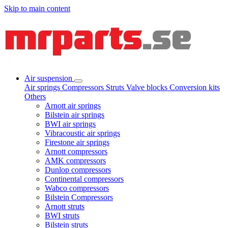
Skip to main content
Air suspension
Air springs
Compressors
Struts
Valve blocks
Conversion kits
Others
Arnott air springs
Bilstein air springs
BWI air springs
Vibracoustic air springs
Firestone air springs
Arnott compressors
AMK compressors
Dunlop compressors
Continental compressors
Wabco compressors
Bilstein Compressors
Arnott struts
BWI struts
Bilstein struts