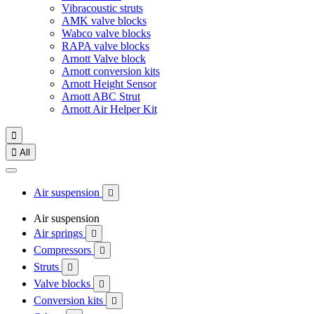
Vibracoustic struts
AMK valve blocks
Wabco valve blocks
RAPA valve blocks
Arnott Valve block
Arnott conversion kits
Arnott Height Sensor
Arnott ABC Strut
Arnott Air Helper Kit


All
Air suspension

Air suspension
Air springs

Compressors

Struts

Valve blocks

Conversion kits
