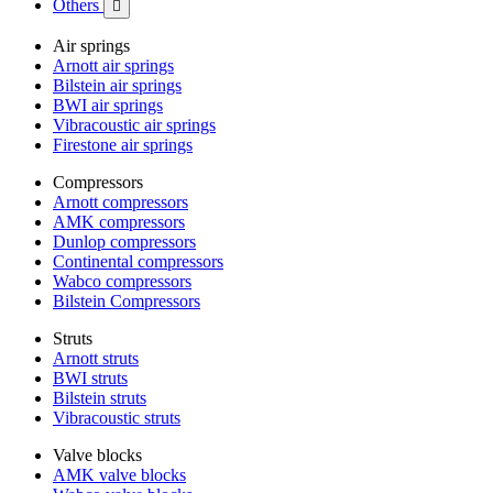
Others

Air springs
Arnott air springs
Bilstein air springs
BWI air springs
Vibracoustic air springs
Firestone air springs
Compressors
Arnott compressors
AMK compressors
Dunlop compressors
Continental compressors
Wabco compressors
Bilstein Compressors
Struts
Arnott struts
BWI struts
Bilstein struts
Vibracoustic struts
Valve blocks
AMK valve blocks