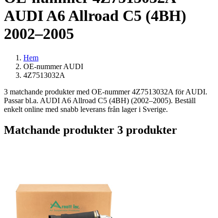
AUDI A6 Allroad C5 (4BH)
2002–2005
Hem
OE-nummer AUDI
4Z7513032A
3 matchande produkter med OE-nummer 4Z7513032A för AUDI.
Passar bl.a. AUDI A6 Allroad C5 (4BH) (2002–2005). Beställ
enkelt online med snabb leverans från lager i Sverige.
Matchande produkter
3 produkter