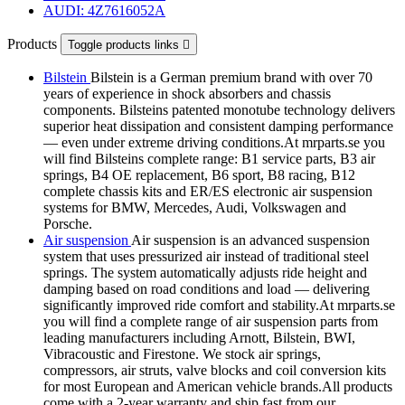
AUDI: 4Z7616052A
Products
Toggle products links

Bilstein
Bilstein is a German premium brand with over 70
years of experience in shock absorbers and chassis
components. Bilsteins patented monotube technology delivers
superior heat dissipation and consistent damping performance
— even under extreme driving conditions.At mrparts.se you
will find Bilsteins complete range: B1 service parts, B3 air
springs, B4 OE replacement, B6 sport, B8 racing, B12
complete chassis kits and ER/ES electronic air suspension
systems for BMW, Mercedes, Audi, Volkswagen and
Porsche.
Air suspension
Air suspension is an advanced suspension
system that uses pressurized air instead of traditional steel
springs. The system automatically adjusts ride height and
damping based on road conditions and load — delivering
significantly improved ride comfort and stability.At mrparts.se
you will find a complete range of air suspension parts from
leading manufacturers including Arnott, Bilstein, BWI,
Vibracoustic and Firestone. We stock air springs,
compressors, air struts, valve blocks and coil conversion kits
for most European and American vehicle brands.All products
come with a 2-year warranty and ship fast from our