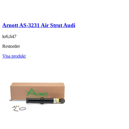
Arnott AS-3231 Air Strut Audi
kr6,647
Restorder
Visa produkt