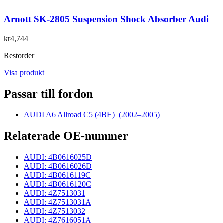
Arnott SK-2805 Suspension Shock Absorber Audi
kr4,744
Restorder
Visa produkt
Passar till fordon
AUDI A6 Allroad C5 (4BH)
(2002–2005)
Relaterade OE-nummer
AUDI: 4B0616025D
AUDI: 4B0616026D
AUDI: 4B0616119C
AUDI: 4B0616120C
AUDI: 4Z7513031
AUDI: 4Z7513031A
AUDI: 4Z7513032
AUDI: 4Z7616051A