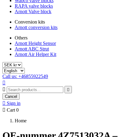
Wabco valve blocks
RAPA valve blocks
Arnott Valve block
Conversion kits
Arnott conversion kits
Others
Arnott Height Sensor
Arnott ABC Strut
Arnott Air Helper Kit
Call us: +46855922549



Cancel

Sign in

Cart
0
Home
OE-nummer 4Z7513032A –