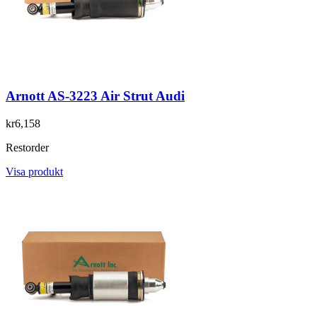
Arnott AS-3223 Air Strut Audi
kr6,158
Restorder
Visa produkt