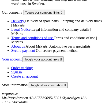
warehouse in Sweden.
Our company
Toggle our company links

Delivery
Delivery of spare parts. Shipping and delivery times
| MrParts
Legal Notice
Legal information and company details |
MrParts
Terms and conditions of use
Terms and conditions of use |
MrParts
About us
About MrParts. Automotive parts specialists
Secure payment
Our secure payment method
Your account
Toggle your account links

Order tracking
Sign in
Create an account
Store information
Toggle store information

mrparts.se
Mr-Parts Sweden AB SE556909515001 Skyttevägen 18A
13336 Stockholm