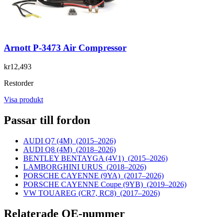
Arnott P-3473 Air Compressor
kr12,493
Restorder
Visa produkt
Passar till fordon
AUDI Q7 (4M)
(2015–2026)
AUDI Q8 (4M)
(2018–2026)
BENTLEY BENTAYGA (4V1)
(2015–2026)
LAMBORGHINI URUS
(2018–2026)
PORSCHE CAYENNE (9YA)
(2017–2026)
PORSCHE CAYENNE Coupe (9YB)
(2019–2026)
VW TOUAREG (CR7, RC8)
(2017–2026)
Relaterade OE-nummer