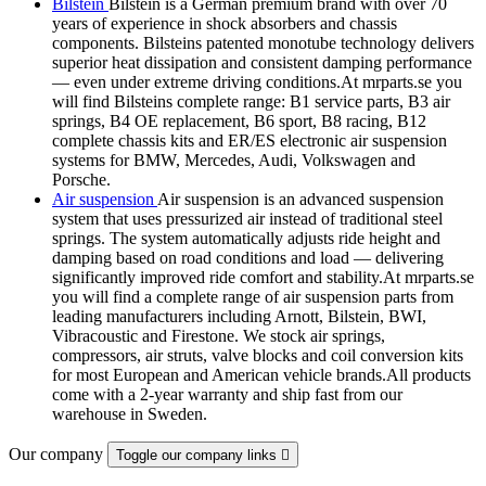
Bilstein
Bilstein is a German premium brand with over 70
years of experience in shock absorbers and chassis
components. Bilsteins patented monotube technology delivers
superior heat dissipation and consistent damping performance
— even under extreme driving conditions.At mrparts.se you
will find Bilsteins complete range: B1 service parts, B3 air
springs, B4 OE replacement, B6 sport, B8 racing, B12
complete chassis kits and ER/ES electronic air suspension
systems for BMW, Mercedes, Audi, Volkswagen and
Porsche.
Air suspension
Air suspension is an advanced suspension
system that uses pressurized air instead of traditional steel
springs. The system automatically adjusts ride height and
damping based on road conditions and load — delivering
significantly improved ride comfort and stability.At mrparts.se
you will find a complete range of air suspension parts from
leading manufacturers including Arnott, Bilstein, BWI,
Vibracoustic and Firestone. We stock air springs,
compressors, air struts, valve blocks and coil conversion kits
for most European and American vehicle brands.All products
come with a 2-year warranty and ship fast from our
warehouse in Sweden.
Our company
Toggle our company links
