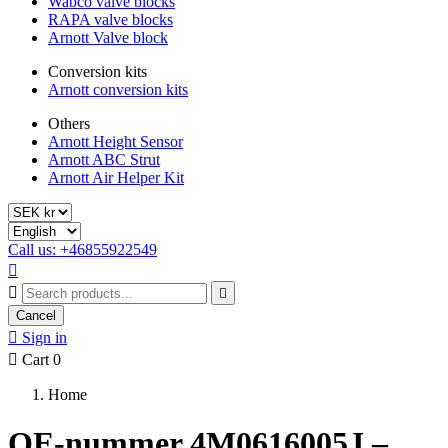
Wabco valve blocks
RAPA valve blocks
Arnott Valve block
Conversion kits
Arnott conversion kits
Others
Arnott Height Sensor
Arnott ABC Strut
Arnott Air Helper Kit
Call us: +46855922549



Cancel

Sign in

Cart
0
Home
OE-nummer 4M0616005J –