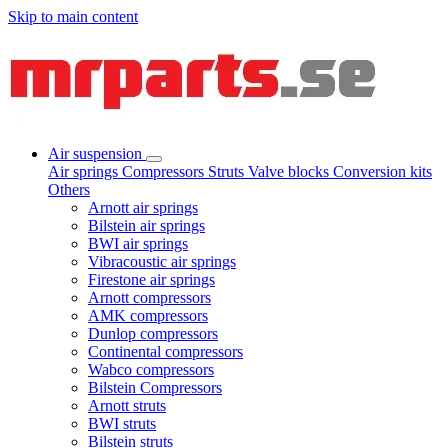
Skip to main content
Air suspension
Air springs
Compressors
Struts
Valve blocks
Conversion kits
Others
Arnott air springs
Bilstein air springs
BWI air springs
Vibracoustic air springs
Firestone air springs
Arnott compressors
AMK compressors
Dunlop compressors
Continental compressors
Wabco compressors
Bilstein Compressors
Arnott struts
BWI struts
Bilstein struts