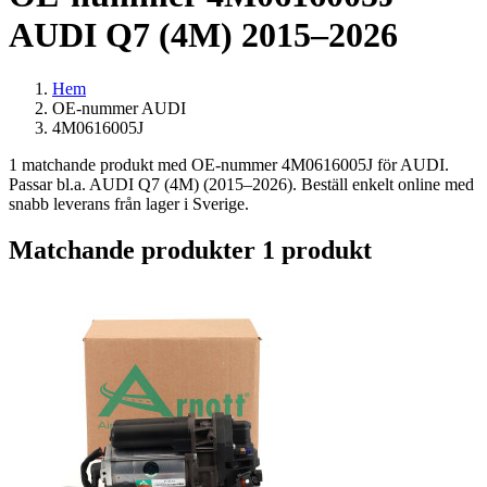
AUDI Q7 (4M) 2015–2026
Hem
OE-nummer AUDI
4M0616005J
1 matchande produkt med OE-nummer 4M0616005J för AUDI.
Passar bl.a. AUDI Q7 (4M) (2015–2026). Beställ enkelt online med
snabb leverans från lager i Sverige.
Matchande produkter
1 produkt