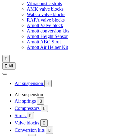
Vibracoustic struts
AMK valve blocks
Wabco valve blocks
RAPA valve blocks
Arnott Valve block
Arnott conversion kits
Arnott Height Sensor
Arnott ABC Strut
Arnott Air Helper Kit


All
Air suspension

Air suspension
Air springs

Compressors

Struts

Valve blocks

Conversion kits
