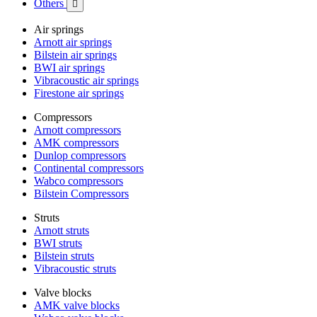
Others

Air springs
Arnott air springs
Bilstein air springs
BWI air springs
Vibracoustic air springs
Firestone air springs
Compressors
Arnott compressors
AMK compressors
Dunlop compressors
Continental compressors
Wabco compressors
Bilstein Compressors
Struts
Arnott struts
BWI struts
Bilstein struts
Vibracoustic struts
Valve blocks
AMK valve blocks