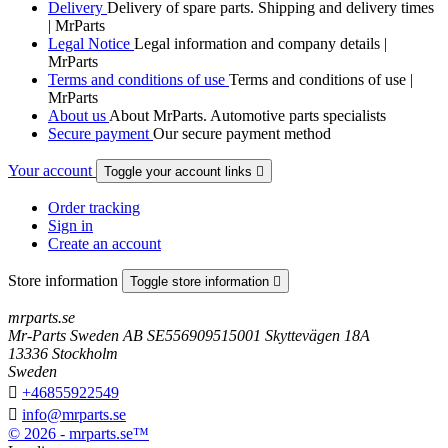
Delivery
Delivery of spare parts. Shipping and delivery times
| MrParts
Legal Notice
Legal information and company details |
MrParts
Terms and conditions of use
Terms and conditions of use |
MrParts
About us
About MrParts. Automotive parts specialists
Secure payment
Our secure payment method
Your account
Toggle your account links

Order tracking
Sign in
Create an account
Store information
Toggle store information

mrparts.se
Mr-Parts Sweden AB SE556909515001 Skyttevägen 18A
13336 Stockholm
Sweden

+46855922549

info@mrparts.se
© 2026 - mrparts.se™