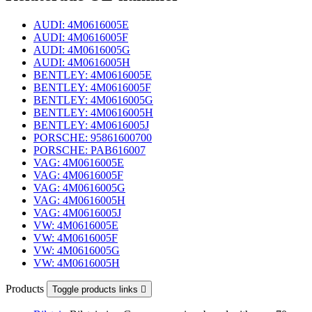
AUDI: 4M0616005E
AUDI: 4M0616005F
AUDI: 4M0616005G
AUDI: 4M0616005H
BENTLEY: 4M0616005E
BENTLEY: 4M0616005F
BENTLEY: 4M0616005G
BENTLEY: 4M0616005H
BENTLEY: 4M0616005J
PORSCHE: 95861600700
PORSCHE: PAB616007
VAG: 4M0616005E
VAG: 4M0616005F
VAG: 4M0616005G
VAG: 4M0616005H
VAG: 4M0616005J
VW: 4M0616005E
VW: 4M0616005F
VW: 4M0616005G
VW: 4M0616005H
Products
Toggle products links
