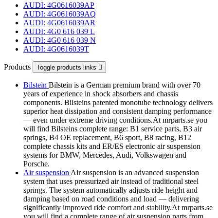
AUDI: 4G0616039AP
AUDI: 4G0616039AQ
AUDI: 4G0616039AR
AUDI: 4G0 616 039 L
AUDI: 4G0 616 039 N
AUDI: 4G0616039T
Products
Toggle products links

Bilstein
Bilstein is a German premium brand with over 70
years of experience in shock absorbers and chassis
components. Bilsteins patented monotube technology delivers
superior heat dissipation and consistent damping performance
— even under extreme driving conditions.At mrparts.se you
will find Bilsteins complete range: B1 service parts, B3 air
springs, B4 OE replacement, B6 sport, B8 racing, B12
complete chassis kits and ER/ES electronic air suspension
systems for BMW, Mercedes, Audi, Volkswagen and
Porsche.
Air suspension
Air suspension is an advanced suspension
system that uses pressurized air instead of traditional steel
springs. The system automatically adjusts ride height and
damping based on road conditions and load — delivering
significantly improved ride comfort and stability.At mrparts.se
you will find a complete range of air suspension parts from