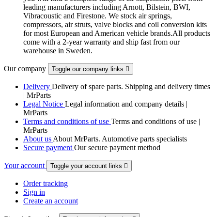
leading manufacturers including Arnott, Bilstein, BWI,
Vibracoustic and Firestone. We stock air springs,
compressors, air struts, valve blocks and coil conversion kits
for most European and American vehicle brands.All products
come with a 2-year warranty and ship fast from our
warehouse in Sweden.
Our company
Toggle our company links

Delivery
Delivery of spare parts. Shipping and delivery times
| MrParts
Legal Notice
Legal information and company details |
MrParts
Terms and conditions of use
Terms and conditions of use |
MrParts
About us
About MrParts. Automotive parts specialists
Secure payment
Our secure payment method
Your account
Toggle your account links

Order tracking
Sign in
Create an account