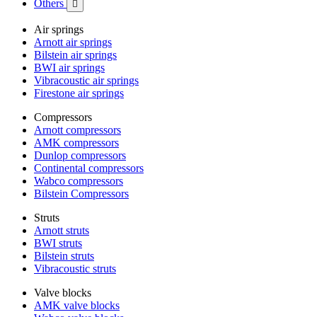
Others

Air springs
Arnott air springs
Bilstein air springs
BWI air springs
Vibracoustic air springs
Firestone air springs
Compressors
Arnott compressors
AMK compressors
Dunlop compressors
Continental compressors
Wabco compressors
Bilstein Compressors
Struts
Arnott struts
BWI struts
Bilstein struts
Vibracoustic struts
Valve blocks
AMK valve blocks