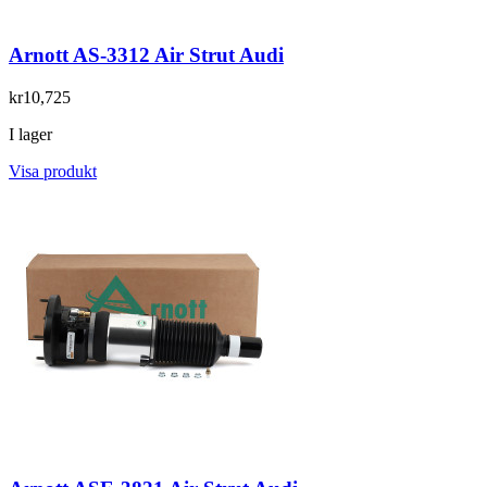
Arnott AS-3312 Air Strut Audi
kr10,725
I lager
Visa produkt