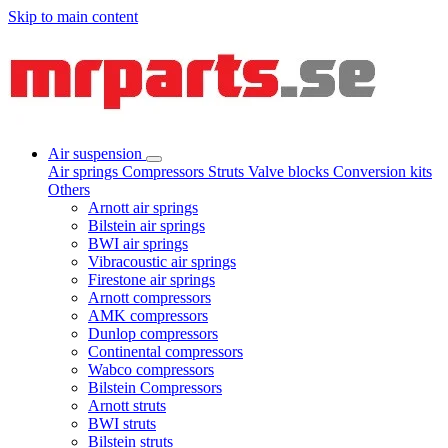
Skip to main content
Air suspension
Air springs
Compressors
Struts
Valve blocks
Conversion kits
Others
Arnott air springs
Bilstein air springs
BWI air springs
Vibracoustic air springs
Firestone air springs
Arnott compressors
AMK compressors
Dunlop compressors
Continental compressors
Wabco compressors
Bilstein Compressors
Arnott struts
BWI struts
Bilstein struts