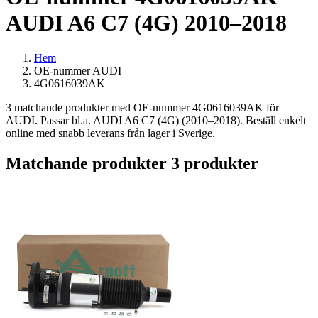
AUDI A6 C7 (4G) 2010–2018
Hem
OE-nummer AUDI
4G0616039AK
3 matchande produkter med OE-nummer 4G0616039AK för
AUDI. Passar bl.a. AUDI A6 C7 (4G) (2010–2018). Beställ enkelt
online med snabb leverans från lager i Sverige.
Matchande produkter
3 produkter