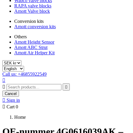
Wabco valve blocks
RAPA valve blocks
Arnott Valve block
Conversion kits
Arnott conversion kits
Others
Arnott Height Sensor
Arnott ABC Strut
Arnott Air Helper Kit
Call us: +46855922549



Cancel

Sign in

Cart
0
Home
OE-nummer 4G0616039AK –