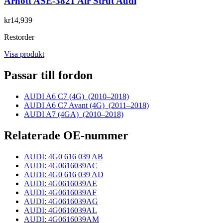
Arnott ASE-3821 Air Strut Audi
kr14,939
Restorder
Visa produkt
Passar till fordon
AUDI A6 C7 (4G)
(2010–2018)
AUDI A6 C7 Avant (4G)
(2011–2018)
AUDI A7 (4GA)
(2010–2018)
Relaterade OE-nummer
AUDI: 4G0 616 039 AB
AUDI: 4G0616039AC
AUDI: 4G0 616 039 AD
AUDI: 4G0616039AE
AUDI: 4G0616039AF
AUDI: 4G0616039AG
AUDI: 4G0616039AL
AUDI: 4G0616039AM