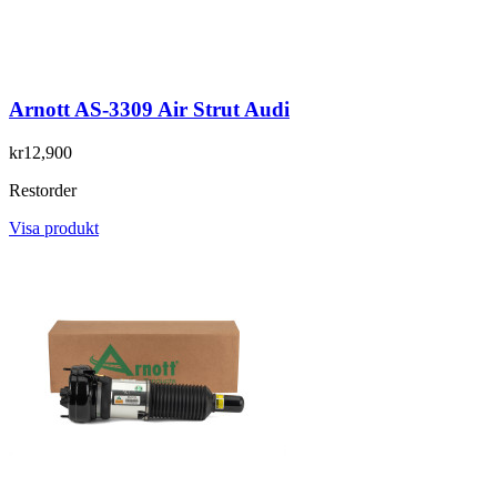
Arnott AS-3309 Air Strut Audi
kr12,900
Restorder
Visa produkt