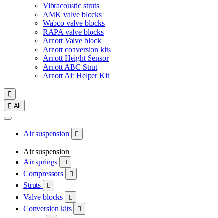
Vibracoustic struts
AMK valve blocks
Wabco valve blocks
RAPA valve blocks
Arnott Valve block
Arnott conversion kits
Arnott Height Sensor
Arnott ABC Strut
Arnott Air Helper Kit


All
Air suspension

Air suspension
Air springs

Compressors

Struts

Valve blocks

Conversion kits
