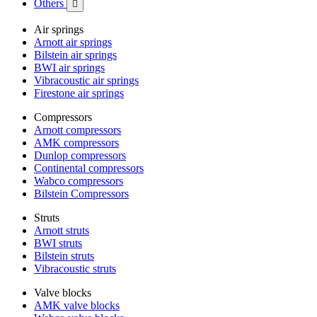
Others

Air springs
Arnott air springs
Bilstein air springs
BWI air springs
Vibracoustic air springs
Firestone air springs
Compressors
Arnott compressors
AMK compressors
Dunlop compressors
Continental compressors
Wabco compressors
Bilstein Compressors
Struts
Arnott struts
BWI struts
Bilstein struts
Vibracoustic struts
Valve blocks
AMK valve blocks