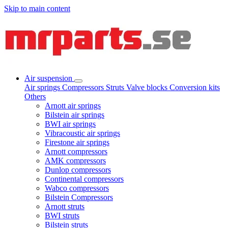
Skip to main content
Air suspension
Air springs
Compressors
Struts
Valve blocks
Conversion kits
Others
Arnott air springs
Bilstein air springs
BWI air springs
Vibracoustic air springs
Firestone air springs
Arnott compressors
AMK compressors
Dunlop compressors
Continental compressors
Wabco compressors
Bilstein Compressors
Arnott struts
BWI struts
Bilstein struts