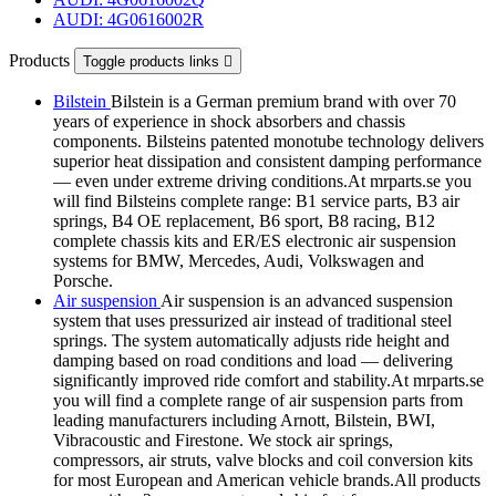
AUDI: 4G0616002R
Products
Toggle products links

Bilstein
Bilstein is a German premium brand with over 70
years of experience in shock absorbers and chassis
components. Bilsteins patented monotube technology delivers
superior heat dissipation and consistent damping performance
— even under extreme driving conditions.At mrparts.se you
will find Bilsteins complete range: B1 service parts, B3 air
springs, B4 OE replacement, B6 sport, B8 racing, B12
complete chassis kits and ER/ES electronic air suspension
systems for BMW, Mercedes, Audi, Volkswagen and
Porsche.
Air suspension
Air suspension is an advanced suspension
system that uses pressurized air instead of traditional steel
springs. The system automatically adjusts ride height and
damping based on road conditions and load — delivering
significantly improved ride comfort and stability.At mrparts.se
you will find a complete range of air suspension parts from
leading manufacturers including Arnott, Bilstein, BWI,
Vibracoustic and Firestone. We stock air springs,
compressors, air struts, valve blocks and coil conversion kits
for most European and American vehicle brands.All products