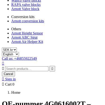
Wabco valve blocks
RAPA valve blocks
Arnott Valve block
Conversion kits
Arnott conversion kits
Others
Arnott Height Sensor
Arnott ABC Strut
Arnott Air Helper Kit
Call us: +46855922549



Cancel

Sign in

Cart
0
Home
OE-nummer 4G0616002T –