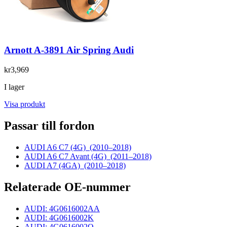
Arnott A-3891 Air Spring Audi
kr3,969
I lager
Visa produkt
Passar till fordon
AUDI A6 C7 (4G)
(2010–2018)
AUDI A6 C7 Avant (4G)
(2011–2018)
AUDI A7 (4GA)
(2010–2018)
Relaterade OE-nummer
AUDI: 4G0616002AA
AUDI: 4G0616002K
AUDI: 4G0616002Q