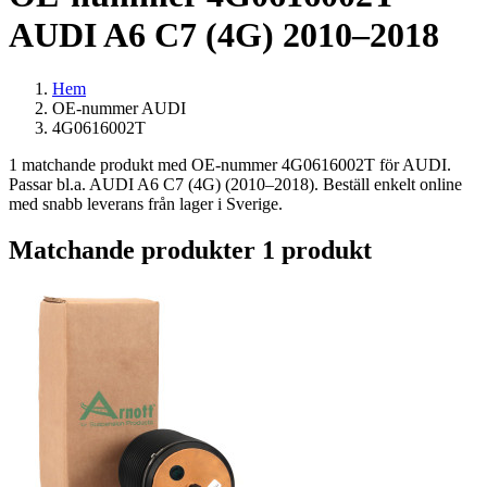
AUDI A6 C7 (4G) 2010–2018
Hem
OE-nummer AUDI
4G0616002T
1 matchande produkt med OE-nummer 4G0616002T för AUDI.
Passar bl.a. AUDI A6 C7 (4G) (2010–2018). Beställ enkelt online
med snabb leverans från lager i Sverige.
Matchande produkter
1 produkt