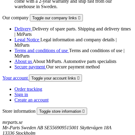
come with a 2-year warranty and ship fast from our
warehouse in Sweden.
Our company
Toggle our company links

Delivery
Delivery of spare parts. Shipping and delivery times
| MrParts
Legal Notice
Legal information and company details |
MrParts
Terms and conditions of use
Terms and conditions of use |
MrParts
About us
About MrParts. Automotive parts specialists
Secure payment
Our secure payment method
Your account
Toggle your account links

Order tracking
Sign in
Create an account
Store information
Toggle store information

mrparts.se
Mr-Parts Sweden AB SE556909515001 Skyttevägen 18A
13336 Stockholm