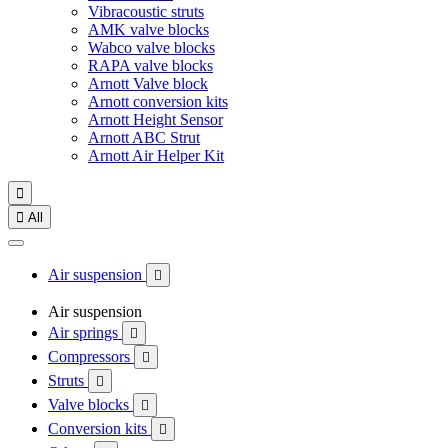
Vibracoustic struts
AMK valve blocks
Wabco valve blocks
RAPA valve blocks
Arnott Valve block
Arnott conversion kits
Arnott Height Sensor
Arnott ABC Strut
Arnott Air Helper Kit


All
Air suspension

Air suspension
Air springs

Compressors

Struts

Valve blocks

Conversion kits
