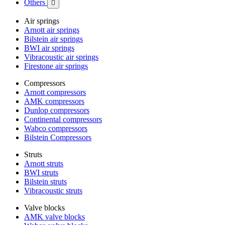
Others

Air springs
Arnott air springs
Bilstein air springs
BWI air springs
Vibracoustic air springs
Firestone air springs
Compressors
Arnott compressors
AMK compressors
Dunlop compressors
Continental compressors
Wabco compressors
Bilstein Compressors
Struts
Arnott struts
BWI struts
Bilstein struts
Vibracoustic struts
Valve blocks
AMK valve blocks