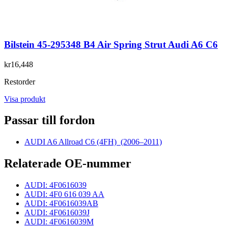
Bilstein 45-295348 B4 Air Spring Strut Audi A6 C6
kr16,448
Restorder
Visa produkt
Passar till fordon
AUDI A6 Allroad C6 (4FH)
(2006–2011)
Relaterade OE-nummer
AUDI: 4F0616039
AUDI: 4F0 616 039 AA
AUDI: 4F0616039AB
AUDI: 4F0616039J
AUDI: 4F0616039M