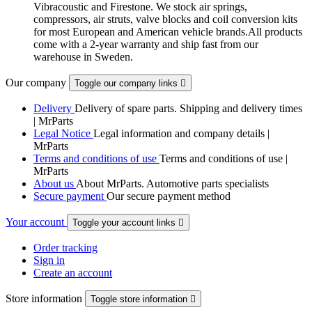
Vibracoustic and Firestone. We stock air springs,
compressors, air struts, valve blocks and coil conversion kits
for most European and American vehicle brands.All products
come with a 2-year warranty and ship fast from our
warehouse in Sweden.
Our company
Toggle our company links

Delivery
Delivery of spare parts. Shipping and delivery times
| MrParts
Legal Notice
Legal information and company details |
MrParts
Terms and conditions of use
Terms and conditions of use |
MrParts
About us
About MrParts. Automotive parts specialists
Secure payment
Our secure payment method
Your account
Toggle your account links

Order tracking
Sign in
Create an account
Store information
Toggle store information
