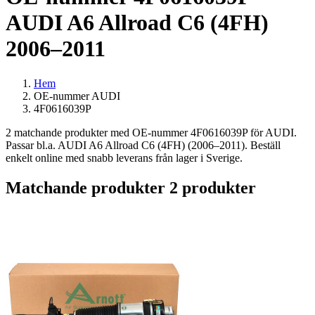
AUDI A6 Allroad C6 (4FH)
2006–2011
Hem
OE-nummer AUDI
4F0616039P
2 matchande produkter med OE-nummer 4F0616039P för AUDI.
Passar bl.a. AUDI A6 Allroad C6 (4FH) (2006–2011). Beställ
enkelt online med snabb leverans från lager i Sverige.
Matchande produkter
2 produkter