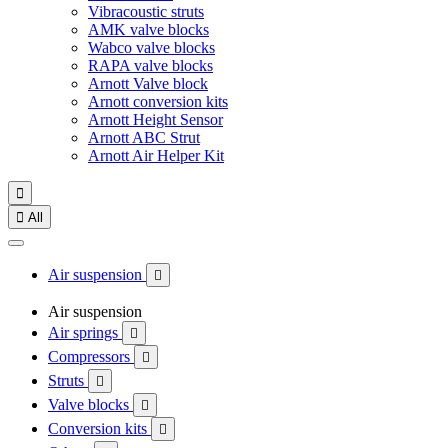
Vibracoustic struts
AMK valve blocks
Wabco valve blocks
RAPA valve blocks
Arnott Valve block
Arnott conversion kits
Arnott Height Sensor
Arnott ABC Strut
Arnott Air Helper Kit


All
Air suspension

Air suspension
Air springs

Compressors

Struts

Valve blocks

Conversion kits
