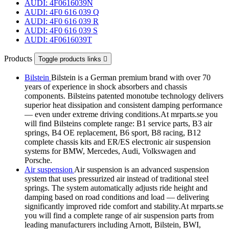
AUDI: 4F0616039N
AUDI: 4F0 616 039 Q
AUDI: 4F0 616 039 R
AUDI: 4F0 616 039 S
AUDI: 4F0616039T
Products
Toggle products links

Bilstein
Bilstein is a German premium brand with over 70
years of experience in shock absorbers and chassis
components. Bilsteins patented monotube technology delivers
superior heat dissipation and consistent damping performance
— even under extreme driving conditions.At mrparts.se you
will find Bilsteins complete range: B1 service parts, B3 air
springs, B4 OE replacement, B6 sport, B8 racing, B12
complete chassis kits and ER/ES electronic air suspension
systems for BMW, Mercedes, Audi, Volkswagen and
Porsche.
Air suspension
Air suspension is an advanced suspension
system that uses pressurized air instead of traditional steel
springs. The system automatically adjusts ride height and
damping based on road conditions and load — delivering
significantly improved ride comfort and stability.At mrparts.se
you will find a complete range of air suspension parts from
leading manufacturers including Arnott, Bilstein, BWI,