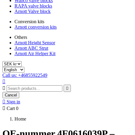
Wabco valve blocks
RAPA valve blocks
Arnott Valve block
Conversion kits
Arnott conversion kits
Others
Arnott Height Sensor
Arnott ABC Strut
Arnott Air Helper Kit
Call us: +46855922549



Cancel

Sign in

Cart
0
Home
OE-nummer 4F0616039P –