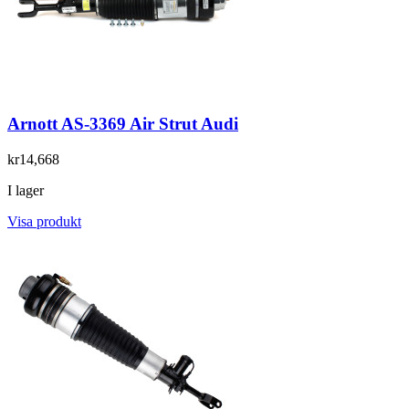
Arnott AS-3369 Air Strut Audi
kr14,668
I lager
Visa produkt