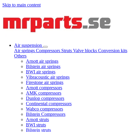
Skip to main content
Air suspension
Air springs
Compressors
Struts
Valve blocks
Conversion kits
Others
Arnott air springs
Bilstein air springs
BWI air springs
Vibracoustic air springs
Firestone air springs
Arnott compressors
AMK compressors
Dunlop compressors
Continental compressors
Wabco compressors
Bilstein Compressors
Arnott struts
BWI struts
Bilstein struts