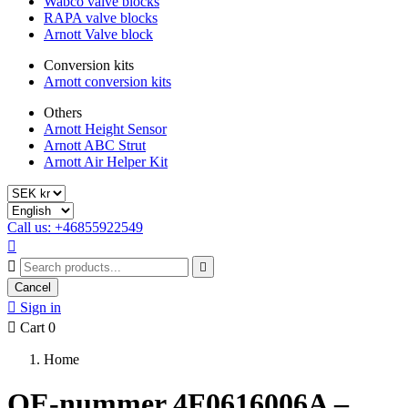
Wabco valve blocks
RAPA valve blocks
Arnott Valve block
Conversion kits
Arnott conversion kits
Others
Arnott Height Sensor
Arnott ABC Strut
Arnott Air Helper Kit
Call us: +46855922549



Cancel

Sign in

Cart
0
Home
OE-nummer 4F0616006A –