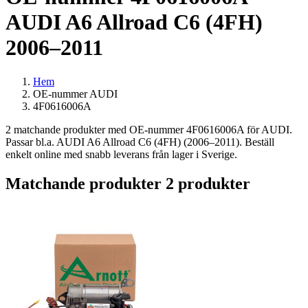
AUDI A6 Allroad C6 (4FH)
2006–2011
Hem
OE-nummer AUDI
4F0616006A
2 matchande produkter med OE-nummer 4F0616006A för AUDI.
Passar bl.a. AUDI A6 Allroad C6 (4FH) (2006–2011). Beställ
enkelt online med snabb leverans från lager i Sverige.
Matchande produkter
2 produkter