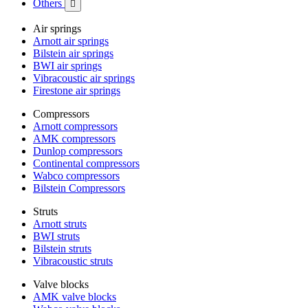
Others

Air springs
Arnott air springs
Bilstein air springs
BWI air springs
Vibracoustic air springs
Firestone air springs
Compressors
Arnott compressors
AMK compressors
Dunlop compressors
Continental compressors
Wabco compressors
Bilstein Compressors
Struts
Arnott struts
BWI struts
Bilstein struts
Vibracoustic struts
Valve blocks
AMK valve blocks