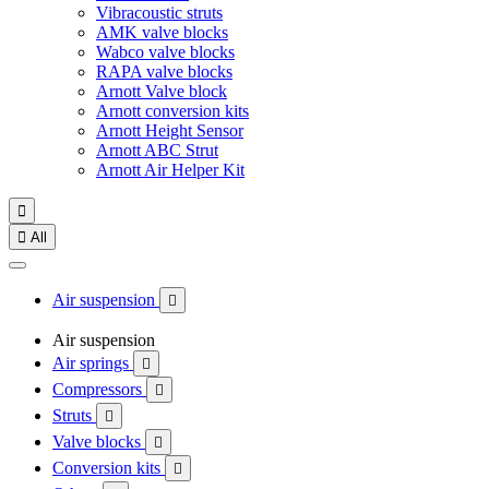
Vibracoustic struts
AMK valve blocks
Wabco valve blocks
RAPA valve blocks
Arnott Valve block
Arnott conversion kits
Arnott Height Sensor
Arnott ABC Strut
Arnott Air Helper Kit


All
Air suspension

Air suspension
Air springs

Compressors

Struts

Valve blocks

Conversion kits
