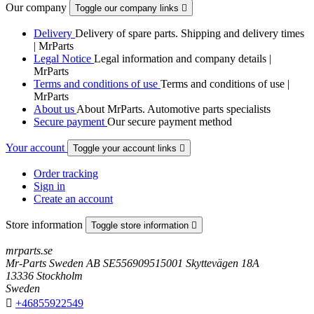
Our company
Toggle our company links

Delivery
Delivery of spare parts. Shipping and delivery times
| MrParts
Legal Notice
Legal information and company details |
MrParts
Terms and conditions of use
Terms and conditions of use |
MrParts
About us
About MrParts. Automotive parts specialists
Secure payment
Our secure payment method
Your account
Toggle your account links

Order tracking
Sign in
Create an account
Store information
Toggle store information

mrparts.se
Mr-Parts Sweden AB SE556909515001 Skyttevägen 18A
13336 Stockholm
Sweden

+46855922549