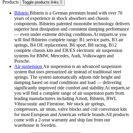
Products
Toggle products links

Bilstein
Bilstein is a German premium brand with over 70
years of experience in shock absorbers and chassis
components. Bilsteins patented monotube technology delivers
superior heat dissipation and consistent damping performance
— even under extreme driving conditions.At mrparts.se you
will find Bilsteins complete range: B1 service parts, B3 air
springs, B4 OE replacement, B6 sport, B8 racing, B12
complete chassis kits and ER/ES electronic air suspension
systems for BMW, Mercedes, Audi, Volkswagen and
Porsche.
Air suspension
Air suspension is an advanced suspension
system that uses pressurized air instead of traditional steel
springs. The system automatically adjusts ride height and
damping based on road conditions and load — delivering
significantly improved ride comfort and stability.At mrparts.se
you will find a complete range of air suspension parts from
leading manufacturers including Arnott, Bilstein, BWI,
Vibracoustic and Firestone. We stock air springs,
compressors, air struts, valve blocks and coil conversion kits
for most European and American vehicle brands.All products
come with a 2-year warranty and ship fast from our
warehouse in Sweden.