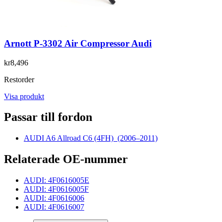
Arnott P-3302 Air Compressor Audi
kr8,496
Restorder
Visa produkt
Passar till fordon
AUDI A6 Allroad C6 (4FH)
(2006–2011)
Relaterade OE-nummer
AUDI: 4F0616005E
AUDI: 4F0616005F
AUDI: 4F0616006
AUDI: 4F0616007