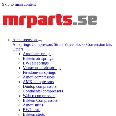
Skip to main content
Air suspension
Air springs
Compressors
Struts
Valve blocks
Conversion kits
Others
Arnott air springs
Bilstein air springs
BWI air springs
Vibracoustic air springs
Firestone air springs
Arnott compressors
AMK compressors
Dunlop compressors
Continental compressors
Wabco compressors
Bilstein Compressors
Arnott struts
BWI struts
Bilstein struts