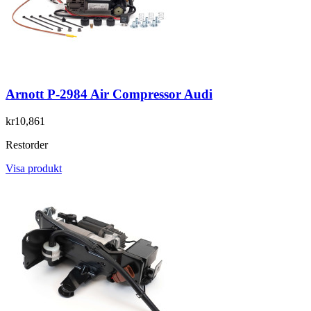
Arnott P-2984 Air Compressor Audi
kr10,861
Restorder
Visa produkt