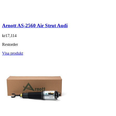
Arnott AS-2560 Air Strut Audi
kr17,114
Restorder
Visa produkt