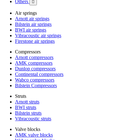
Others

Air springs
Arnott air springs
Bilstein air springs
BWI air springs
Vibracoustic air springs
Firestone air springs
Compressors
Arnott compressors
AMK compressors
Dunlop compressors
Continental compressors
Wabco compressors
Bilstein Compressors
Struts
Arnott struts
BWI struts
Bilstein struts
Vibracoustic struts
Valve blocks
AMK valve blocks