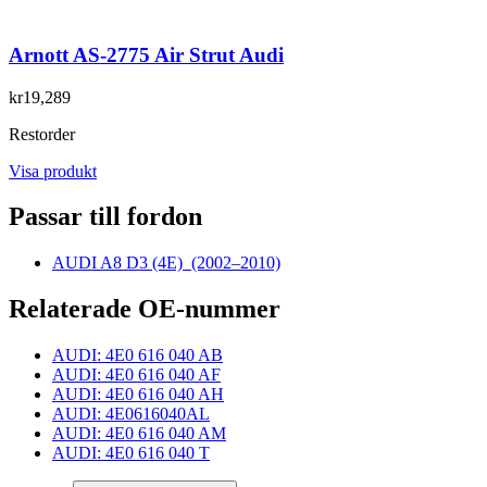
Arnott AS-2775 Air Strut Audi
kr19,289
Restorder
Visa produkt
Passar till fordon
AUDI A8 D3 (4E)
(2002–2010)
Relaterade OE-nummer
AUDI: 4E0 616 040 AB
AUDI: 4E0 616 040 AF
AUDI: 4E0 616 040 AH
AUDI: 4E0616040AL
AUDI: 4E0 616 040 AM
AUDI: 4E0 616 040 T