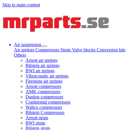
Skip to main content
Air suspension
Air springs
Compressors
Struts
Valve blocks
Conversion kits
Others
Arnott air springs
Bilstein air springs
BWI air springs
Vibracoustic air springs
Firestone air springs
Arnott compressors
AMK compressors
Dunlop compressors
Continental compressors
Wabco compressors
Bilstein Compressors
Arnott struts
BWI struts
Bilstein struts