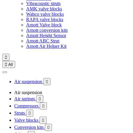
Vibracoustic struts
AMK valve blocks
Wabco valve blocks
RAPA valve blocks
Arnott Valve block
Arnott conversion kits
Arnott Height Sensor
Arnott ABC Strut
Arnott Air Helper Kit


All
Air suspension

Air suspension
Air springs

Compressors

Struts

Valve blocks

Conversion kits
