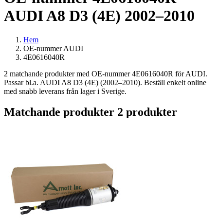
AUDI A8 D3 (4E) 2002–2010
Hem
OE-nummer AUDI
4E0616040R
2 matchande produkter med OE-nummer 4E0616040R för AUDI.
Passar bl.a. AUDI A8 D3 (4E) (2002–2010). Beställ enkelt online
med snabb leverans från lager i Sverige.
Matchande produkter
2 produkter