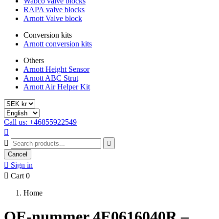
Wabco valve blocks
RAPA valve blocks
Arnott Valve block
Conversion kits
Arnott conversion kits
Others
Arnott Height Sensor
Arnott ABC Strut
Arnott Air Helper Kit
Call us: +46855922549



Cancel

Sign in

Cart
0
Home
OE-nummer 4E0616040R –