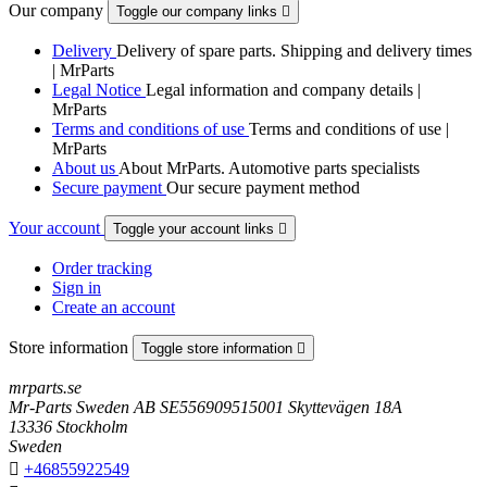
Our company
Toggle our company links

Delivery
Delivery of spare parts. Shipping and delivery times
| MrParts
Legal Notice
Legal information and company details |
MrParts
Terms and conditions of use
Terms and conditions of use |
MrParts
About us
About MrParts. Automotive parts specialists
Secure payment
Our secure payment method
Your account
Toggle your account links

Order tracking
Sign in
Create an account
Store information
Toggle store information

mrparts.se
Mr-Parts Sweden AB SE556909515001 Skyttevägen 18A
13336 Stockholm
Sweden

+46855922549