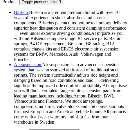
Products
Toggle products links

Bilstein
Bilstein is a German premium brand with over 70
years of experience in shock absorbers and chassis
components. Bilsteins patented monotube technology delivers
superior heat dissipation and consistent damping performance
— even under extreme driving conditions.At mrparts.se you
will find Bilsteins complete range: B1 service parts, B3 air
springs, B4 OE replacement, B6 sport, B8 racing, B12
complete chassis kits and ER/ES electronic air suspension
systems for BMW, Mercedes, Audi, Volkswagen and
Porsche.
Air suspension
Air suspension is an advanced suspension
system that uses pressurized air instead of traditional steel
springs. The system automatically adjusts ride height and
damping based on road conditions and load — delivering
significantly improved ride comfort and stability.At mrparts.se
you will find a complete range of air suspension parts from
leading manufacturers including Arnott, Bilstein, BWI,
Vibracoustic and Firestone. We stock air springs,
compressors, air struts, valve blocks and coil conversion kits
for most European and American vehicle brands.All products
come with a 2-year warranty and ship fast from our
warehouse in Sweden.